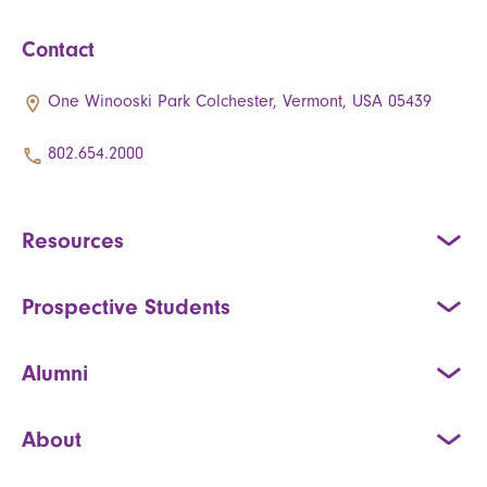
Contact
One Winooski Park Colchester, Vermont, USA 05439
802.654.2000
Resources
Prospective Students
Alumni
About