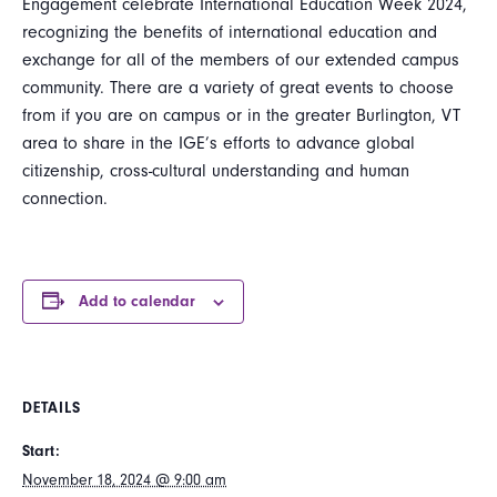
Engagement celebrate International Education Week 2024,
recognizing the benefits of international education and
exchange for all of the members of our extended campus
community. There are a variety of great events to choose
from if you are on campus or in the greater Burlington, VT
area to share in the IGE’s efforts to advance global
citizenship, cross-cultural understanding and human
connection.
Add to calendar
DETAILS
Start:
November 18, 2024 @ 9:00 am