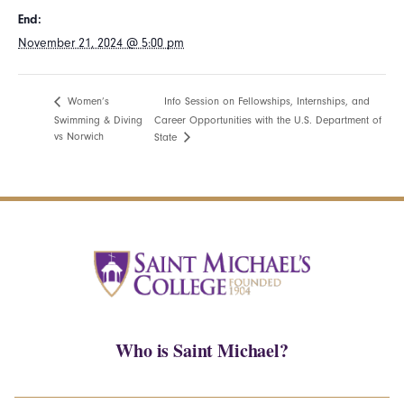
End:
November 21, 2024 @ 5:00 pm
Info Session on Fellowships, Internships, and
Women’s
Swimming & Diving
Career Opportunities with the U.S. Department of
vs Norwich
State
Who is Saint Michael?