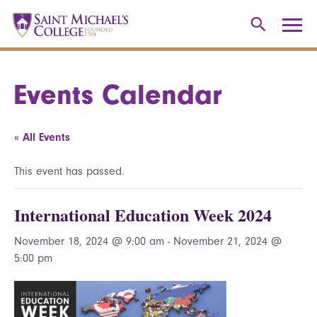
Events Calendar
« All Events
This event has passed.
International Education Week 2024
November 18, 2024 @ 9:00 am
-
November 21, 2024 @
5:00 pm