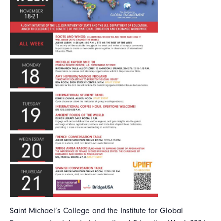
Saint Michael’s College and the Institute for Global