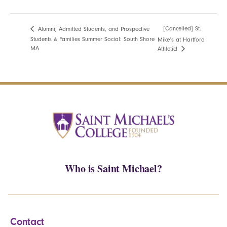
[Cancelled] St.
Alumni, Admitted Students, and Prospective
Students & Families Summer Social: South Shore
Mike’s at Hartford
MA
Athletic!
Who is Saint Michael?
Contact