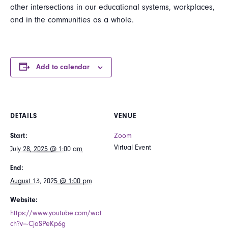
other intersections in our educational systems, workplaces,
and in the communities as a whole.
Add to calendar
DETAILS
VENUE
Start:
Zoom
Virtual Event
July 28, 2025 @ 1:00 am
End:
August 13, 2025 @ 1:00 pm
Website:
https://www.youtube.com/wat
ch?v=-CjaSPeKp6g