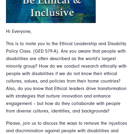
Hi Everyone,
This is to invite you to the Ethical Leadership and Disability
Policy Class. (GED 579-A). Are you aware that people with
disabilities are often described as the world’s largest
minority group? How do we conduct research ethically with
people with disabilities if we do not know their ethical
cultures, values, and policies from their home countries?
Also, do you know that Ethical leaders drive transformation
with strategies that nurture innovation and enhance
engagement – but how do they collaborate with people
from diverse cultures, identities, and backgrounds?
Please, join us to discuss the ways to remove the injustices
and discrimination against people with disabilities and