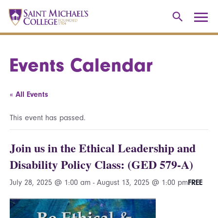
Events Calendar
« All Events
This event has passed.
Join us in the Ethical Leadership and
Disability Policy Class: (GED 579-A)
July 28, 2025 @ 1:00 am
-
August 13, 2025 @ 1:00 pm
FREE