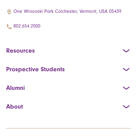
One Winooski Park Colchester, Vermont, USA 05439
802.654.2000
Resources
Prospective Students
Alumni
About