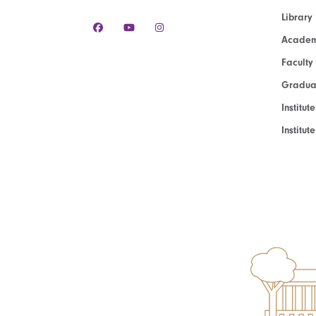
Library
Academ
Faculty
Graduat
Institut
Institu