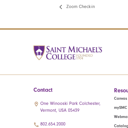
Zoom Check-in
Contact
Resou
Canvas
One Winooski Park Colchester,
mySMC
Vermont, USA 05439
Webmai
802.654.2000
Catalo