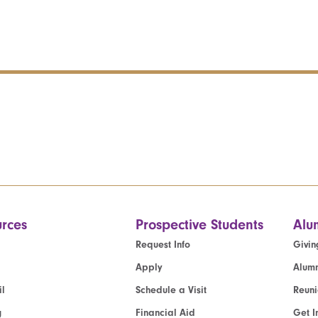
rces
Prospective Students
Alu
Request Info
Givin
Apply
Alumn
l
Schedule a Visit
Reun
g
Financial Aid
Get I