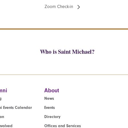
Zoom Check-in
Who is Saint Michael?
mni
About
g
News
i Events Calendar
Events
ion
Directory
nvolved
Offices and Services