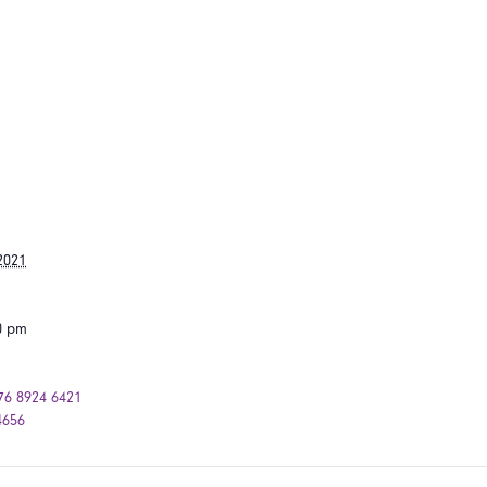
2021
00 pm
76 8924 6421
4656