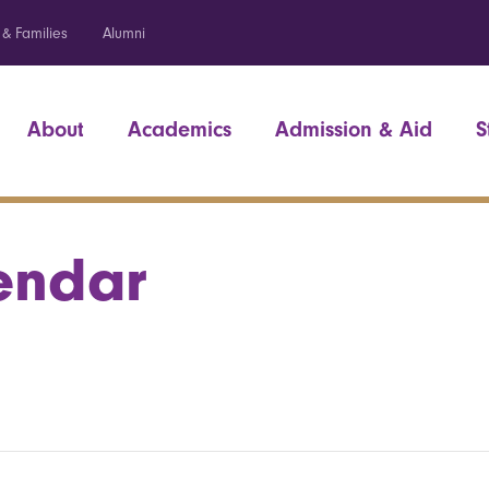
 & Families
Alumni
About
Academics
Admission & Aid
S
endar