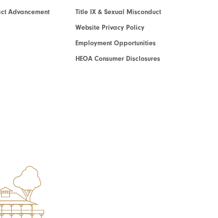
act Advancement
Title IX & Sexual Misconduct
Website Privacy Policy
Employment Opportunities
HEOA Consumer Disclosures