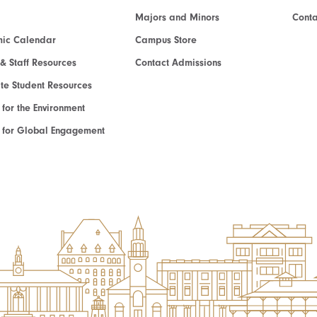
Majors and Minors
Cont
ic Calendar
Campus Store
 & Staff Resources
Contact Admissions
e Student Resources
e for the Environment
te for Global Engagement