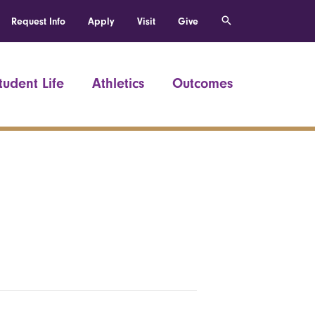
Request Info
Apply
Visit
Give
tudent Life
Athletics
Outcomes