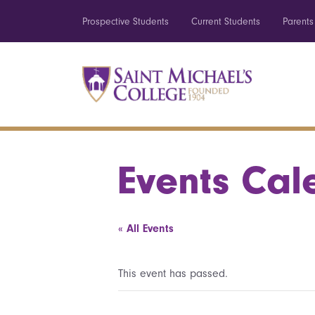
Prospective Students
Current Students
Parents
Events Cal
« All Events
This event has passed.