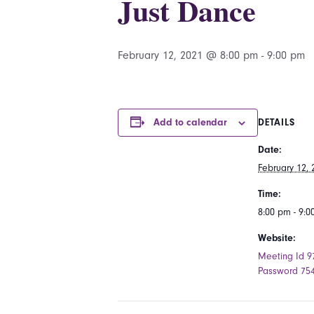
Just Dance
February 12, 2021 @ 8:00 pm
-
9:00 pm
Add to calendar
DETAILS
Date:
February 12, 
Time:
8:00 pm - 9:
Website:
Meeting Id 9
Password 75