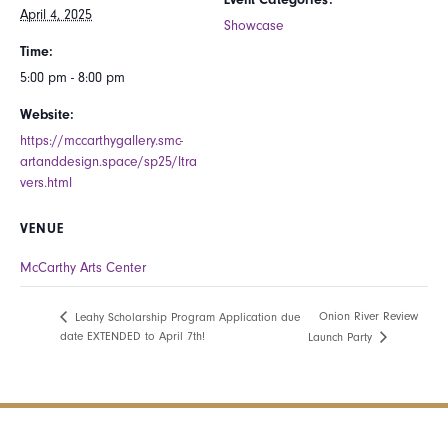
April 4, 2025
Showcase
Time:
5:00 pm - 8:00 pm
Website:
https://mccarthygallery.smc-
artanddesign.space/sp25/ltra
vers.html
VENUE
McCarthy Arts Center
Onion River Review
Leahy Scholarship Program Application due
date EXTENDED to April 7th!
Launch Party