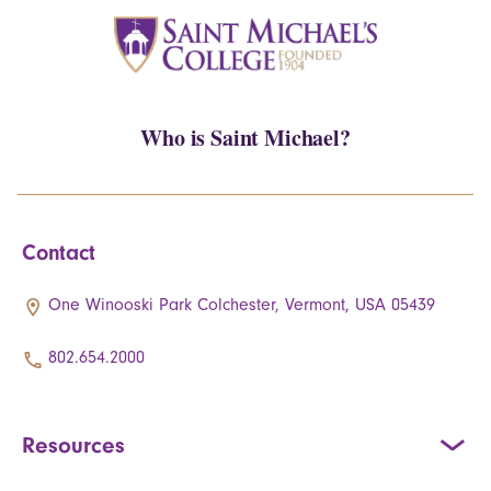
Who is Saint Michael?
Contact
One Winooski Park Colchester, Vermont, USA 05439
802.654.2000
Resources