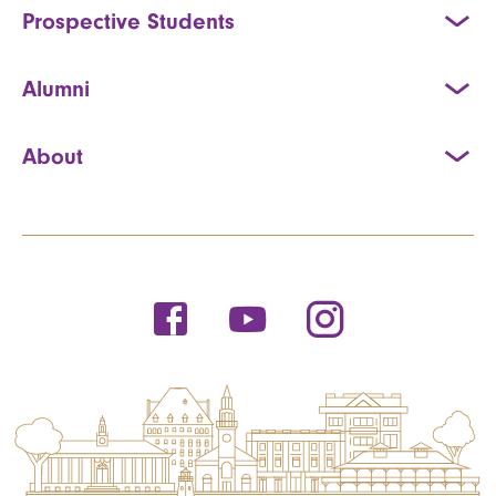
Prospective Students
Alumni
About