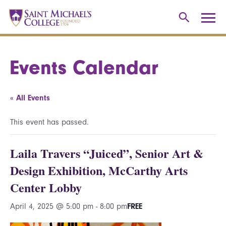
Events Calendar
« All Events
This event has passed.
Laila Travers “Juiced”, Senior Art &
Design Exhibition, McCarthy Arts
Center Lobby
April 4, 2025 @ 5:00 pm
-
8:00 pm
FREE