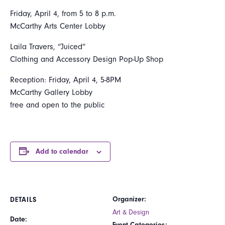
Friday, April 4, from 5 to 8 p.m.
McCarthy Arts Center Lobby
Laila Travers, “Juiced”
Clothing and Accessory Design Pop-Up Shop
Reception: Friday, April 4, 5-8PM
McCarthy Gallery Lobby
free and open to the public
Add to calendar
Organizer:
DETAILS
Art & Design
Date:
Event Categories: