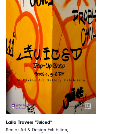
Laila Travers “Juiced”
Senior Art & Design Exhibition,