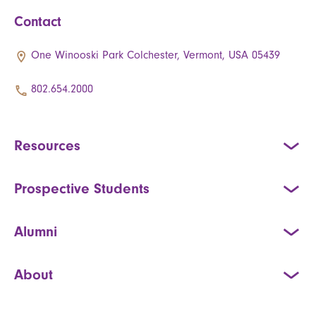
Contact
One Winooski Park Colchester, Vermont, USA 05439
802.654.2000
Resources
Prospective Students
Alumni
About