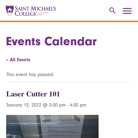
Events Calendar
« All Events
This event has passed.
Laser Cutter 101
January 13, 2022 @ 3:00 pm
-
4:00 pm