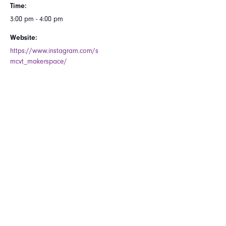
Time:
3:00 pm - 4:00 pm
Website:
https://www.instagram.com/s
mcvt_makerspace/