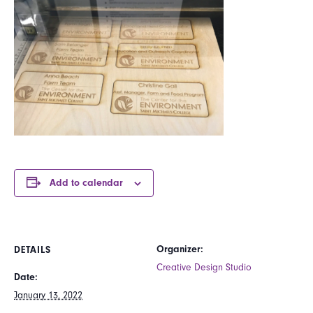
Add to calendar
Organizer:
DETAILS
Creative Design Studio
Date:
January 13, 2022