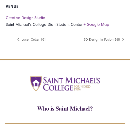
VENUE
Creative Design Studio
Saint Michael's College Dion Student Center
+ Google Map
Laser Cutter 101
3D Design in Fusion 360
Who is Saint Michael?