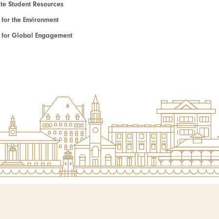
e Student Resources
e for the Environment
te for Global Engagement