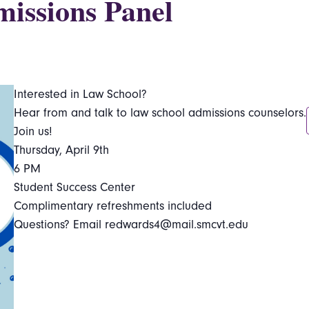
issions Panel
Interested in Law School?
Hear from and talk to law school admissions counselors.
Join us!
Thursday, April 9th
6 PM
Student Success Center
Complimentary refreshments included
Questions? Email redwards4@mail.smcvt.edu