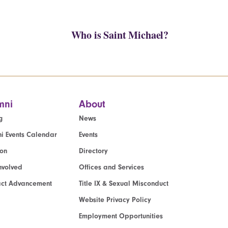
Who is Saint Michael?
mni
About
g
News
i Events Calendar
Events
ion
Directory
nvolved
Offices and Services
act Advancement
Title IX & Sexual Misconduct
Website Privacy Policy
Employment Opportunities