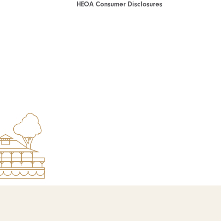
HEOA Consumer Disclosures