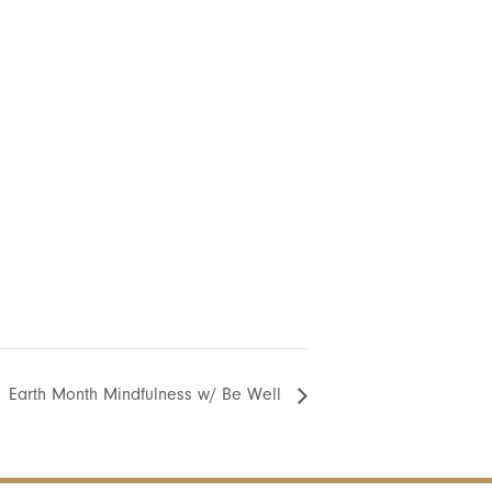
Earth Month Mindfulness w/ Be Well