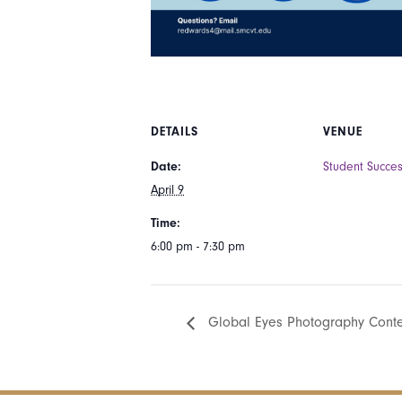
DETAILS
VENUE
Date:
Student Succe
April 9
Time:
6:00 pm - 7:30 pm
Global Eyes Photography Cont