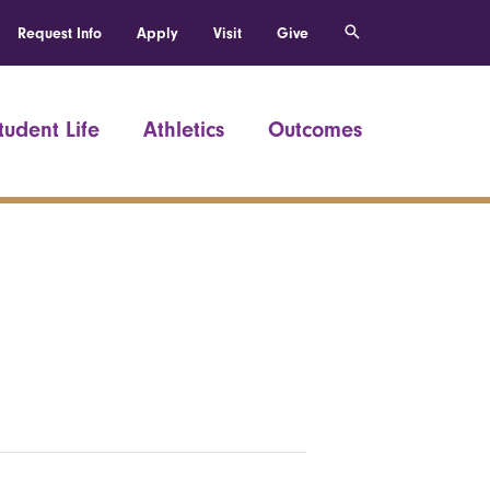
Request Info
Apply
Visit
Give
tudent Life
Athletics
Outcomes