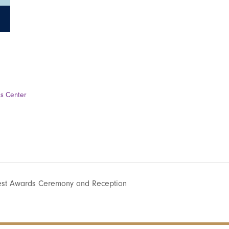
ss Center
est Awards Ceremony and Reception