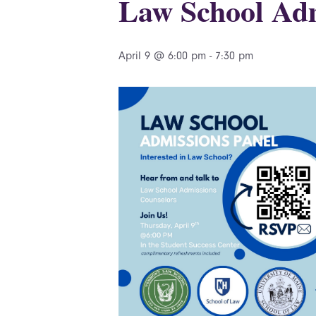
Law School Adm
April 9 @ 6:00 pm
-
7:30 pm