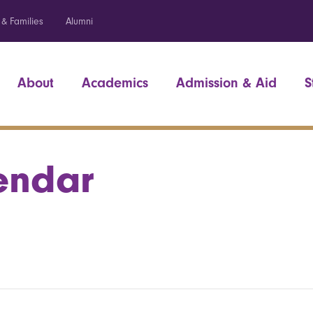
 & Families
Alumni
About
Academics
Admission & Aid
S
endar