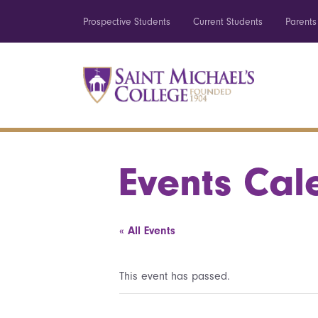
Prospective Students
Current Students
Parents
Events Cal
« All Events
This event has passed.