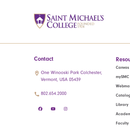
Contact
Resou
Canvas
One Winooski Park Colchester,
mySMC
Vermont, USA 05439
Webmai
802.654.2000
Catalo
Library
Academ
Faculty