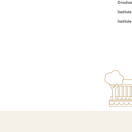
Graduat
Institut
Institu