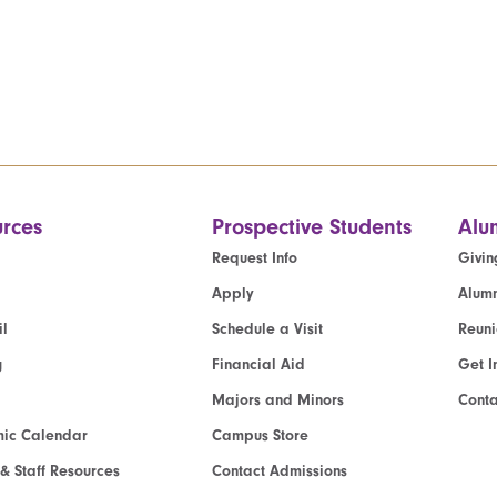
rces
Prospective Students
Alu
Request Info
Givin
Apply
Alumn
l
Schedule a Visit
Reun
g
Financial Aid
Get I
Majors and Minors
Cont
ic Calendar
Campus Store
 & Staff Resources
Contact Admissions