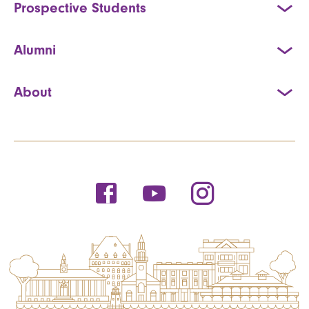
Prospective Students
Alumni
About