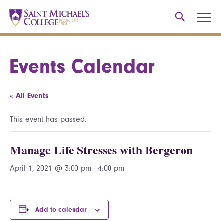
Events Calendar
« All Events
This event has passed.
Manage Life Stresses with Bergeron
April 1, 2021 @ 3:00 pm
-
4:00 pm
Add to calendar