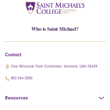
Who is Saint Michael?
Contact
One Winooski Park Colchester, Vermont, USA 05439
802.654.2000
Resources