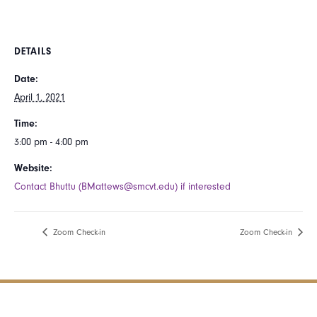
DETAILS
Date:
April 1, 2021
Time:
3:00 pm - 4:00 pm
Website:
Contact Bhuttu (BMattews@smcvt.edu) if interested
Zoom Check-in
Zoom Check-in