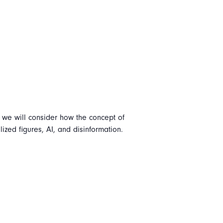
n, we will consider how the concept of
lized figures, AI, and disinformation.