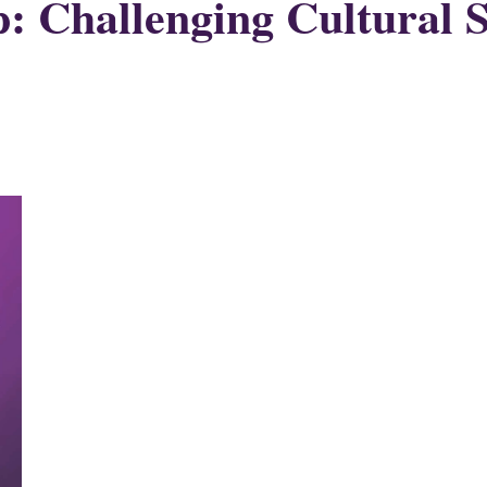
Challenging Cultural Sc