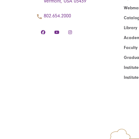
Vermont, USA 05439
Webmai
802.654.2000
Catalo
Library
Academ
Faculty
Graduat
Institut
Institu