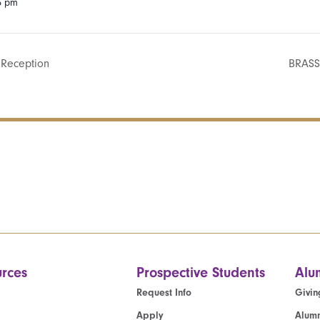
15 pm
 Reception
BRASS
rces
Prospective Students
Alu
Request Info
Givin
Apply
Alumn