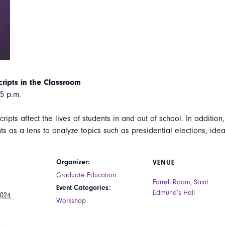
ripts in the Classroom
5 p.m.
ripts affect the lives of students in and out of school. In additio
ts as a lens to analyze topics such as presidential elections, idea
Organizer:
VENUE
Graduate Education
Farrell Room, Saint
Event Categories:
Edmund’s Hall
2024
Workshop