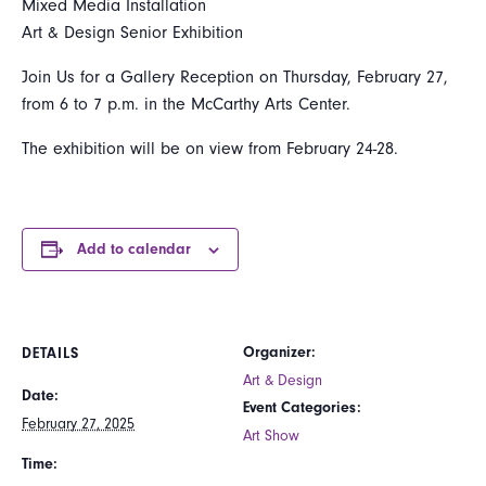
Mixed Media Installation
Art & Design Senior Exhibition
Join Us for a Gallery Reception on Thursday, February 27,
from 6 to 7 p.m. in the McCarthy Arts Center.
The exhibition will be on view from February 24-28.
Add to calendar
Organizer:
DETAILS
Art & Design
Date:
Event Categories:
February 27, 2025
Art Show
Time: