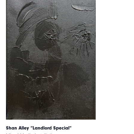
Shan Alley “Landlord Special”