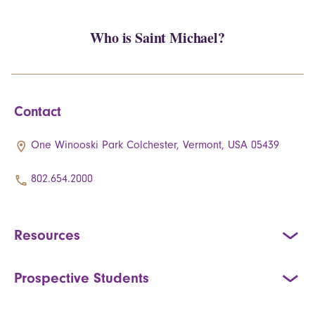
Who is Saint Michael?
Contact
One Winooski Park Colchester, Vermont, USA 05439
802.654.2000
Resources
Prospective Students