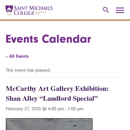
Events Calendar
« All Events
This event has passed.
McCarthy Art Gallery Exhibition:
Shan Alley “Landlord Special”
February 27, 2025 @ 6:00 pm
-
7:00 pm