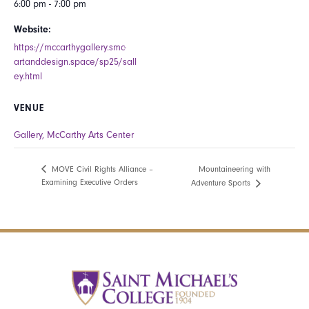
6:00 pm - 7:00 pm
Website:
https://mccarthygallery.smc-
artanddesign.space/sp25/sall
ey.html
VENUE
Gallery, McCarthy Arts Center
Mountaineering with
MOVE Civil Rights Alliance –
Examining Executive Orders
Adventure Sports