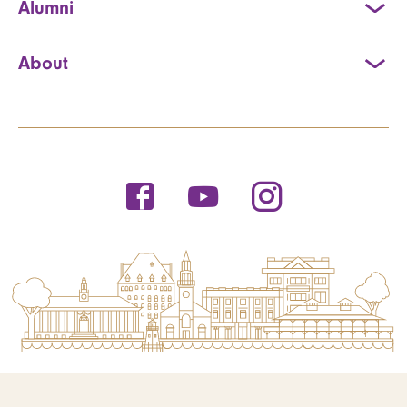
Alumni
About