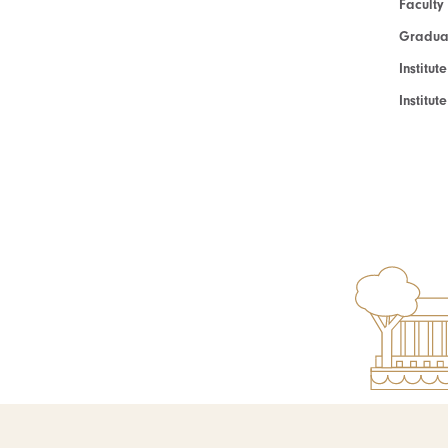
Faculty
Graduat
Institut
Institu