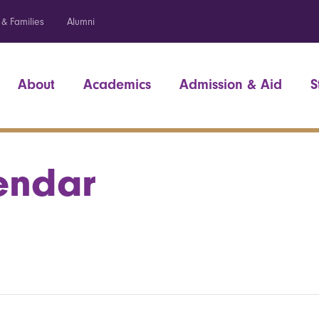
 & Families
Alumni
About
Academics
Admission & Aid
S
endar