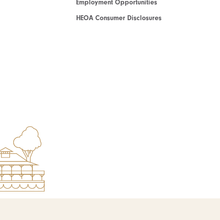
Employment Opportunities
HEOA Consumer Disclosures