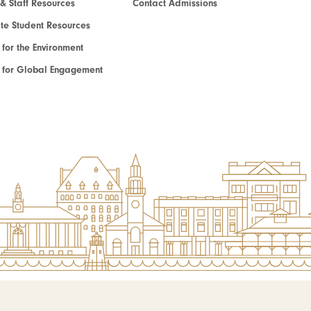
 & Staff Resources
Contact Admissions
e Student Resources
e for the Environment
te for Global Engagement