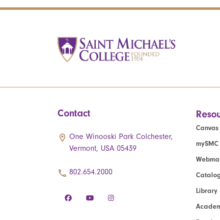
Contact
Resou
Canvas
One Winooski Park Colchester,
mySMC
Vermont, USA 05439
Webmai
802.654.2000
Catalo
Library
Academ