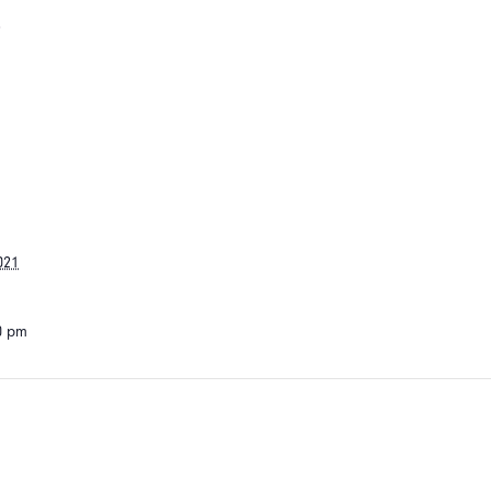
s
021
30 pm