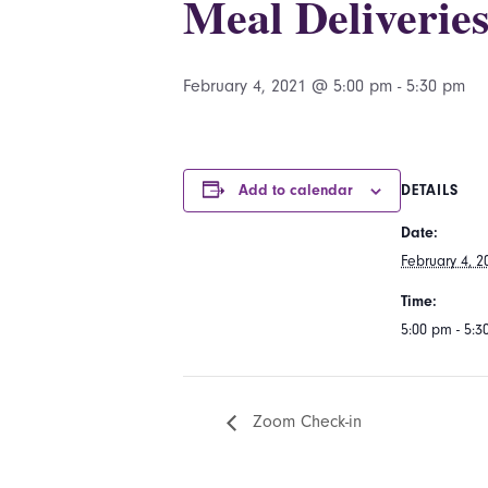
Meal Deliverie
February 4, 2021 @ 5:00 pm
-
5:30 pm
Add to calendar
DETAILS
Date:
February 4, 2
Time:
5:00 pm - 5:
Zoom Check-in