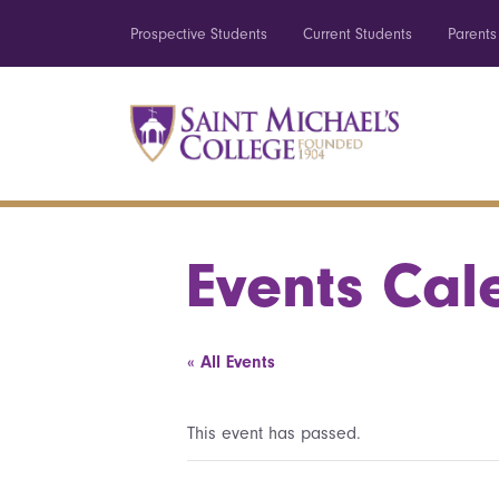
Prospective Students
Current Students
Parents
Events Cal
« All Events
This event has passed.