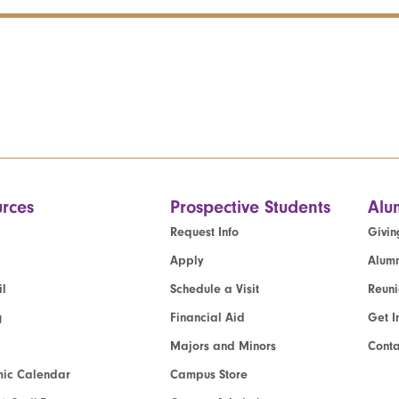
rces
Prospective Students
Alu
Request Info
Givin
Apply
Alumn
l
Schedule a Visit
Reun
g
Financial Aid
Get I
Majors and Minors
Cont
ic Calendar
Campus Store