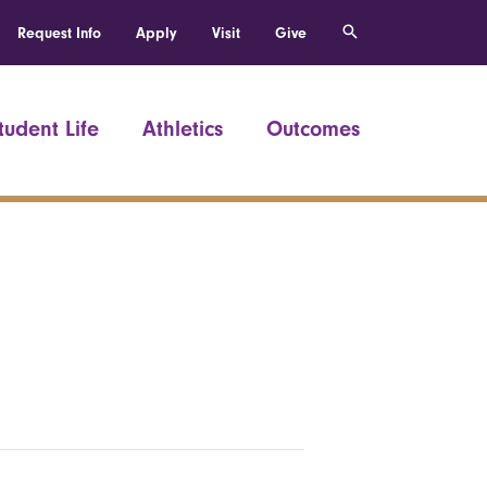
Request Info
Apply
Visit
Give
tudent Life
Athletics
Outcomes