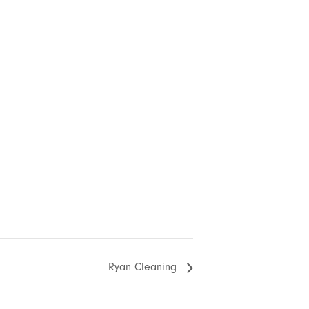
Ryan Cleaning