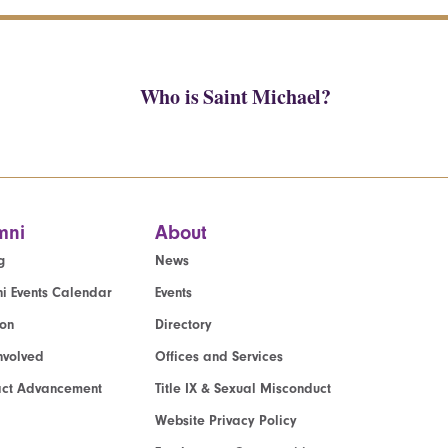
Who is Saint Michael?
mni
About
g
News
i Events Calendar
Events
ion
Directory
nvolved
Offices and Services
act Advancement
Title IX & Sexual Misconduct
Website Privacy Policy