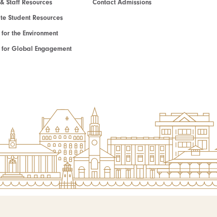
 & Staff Resources
Contact Admissions
e Student Resources
e for the Environment
te for Global Engagement