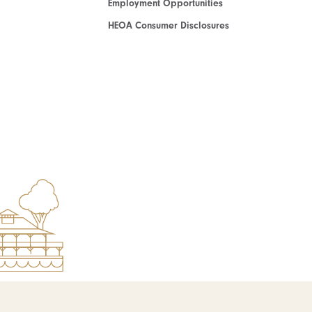
Employment Opportunities
HEOA Consumer Disclosures