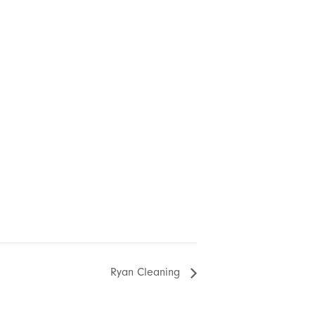
Ryan Cleaning