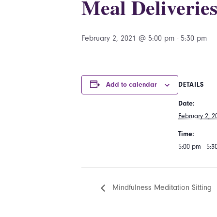
Meal Deliverie
February 2, 2021 @ 5:00 pm
-
5:30 pm
Add to calendar
DETAILS
Date:
February 2, 2
Time:
5:00 pm - 5:
Mindfulness Meditation Sitting