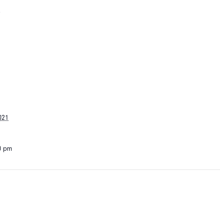
s
021
30 pm