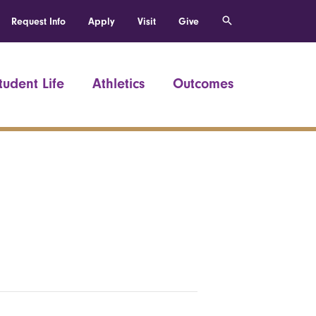
Request Info
Apply
Visit
Give
tudent Life
Athletics
Outcomes