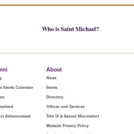
Who is Saint Michael?
mni
About
g
News
i Events Calendar
Events
ion
Directory
nvolved
Offices and Services
act Advancement
Title IX & Sexual Misconduct
Website Privacy Policy