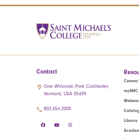
Contact
Resou
Canvas
One Winooski Park Colchester,
mySMC
Vermont, USA 05439
Webmai
802.654.2000
Catalo
Library
Academ