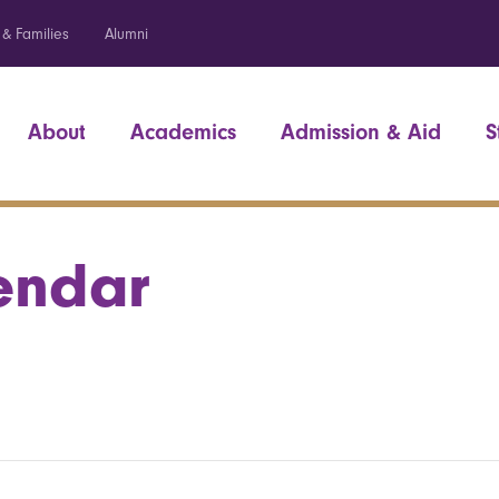
 & Families
Alumni
About
Academics
Admission & Aid
S
endar