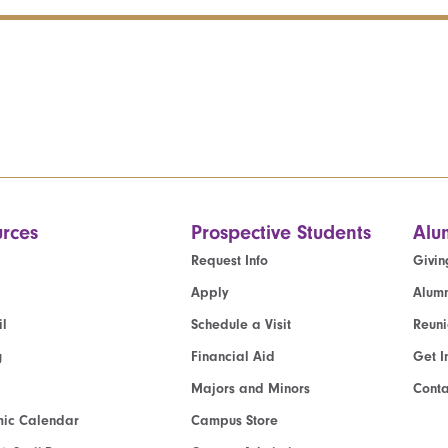
rces
Prospective Students
Alu
Request Info
Givin
Apply
Alumn
l
Schedule a Visit
Reun
g
Financial Aid
Get I
Majors and Minors
Cont
ic Calendar
Campus Store