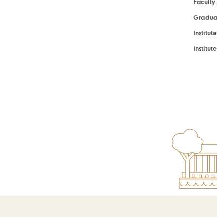
Faculty
Graduat
Institut
Institu