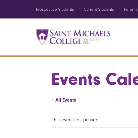
Prospective Students
Current Students
Parents
Events Cal
« All Events
This event has passed.