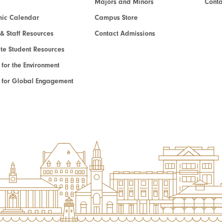
Majors and Minors
Cont
ic Calendar
Campus Store
 & Staff Resources
Contact Admissions
e Student Resources
e for the Environment
te for Global Engagement