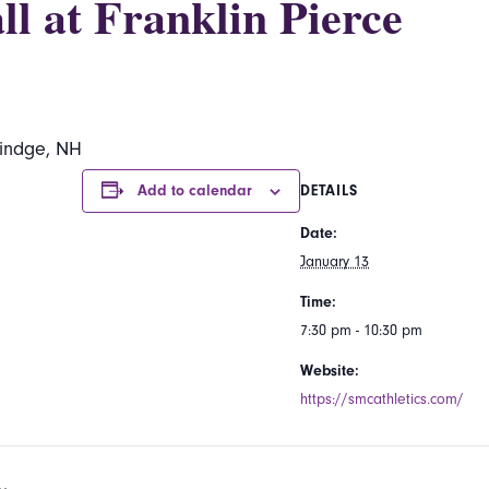
l at Franklin Pierce
Rindge, NH
Add to calendar
DETAILS
Date:
January 13
Time:
7:30 pm - 10:30 pm
Website:
https://smcathletics.com/