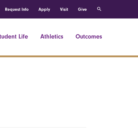
Request Info
Apply
Visit
Give
tudent Life
Athletics
Outcomes