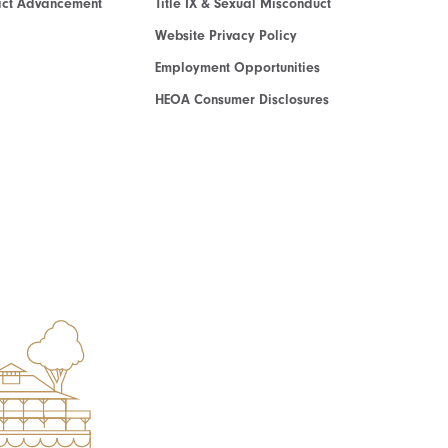
act Advancement
Title IX & Sexual Misconduct
Website Privacy Policy
Employment Opportunities
HEOA Consumer Disclosures