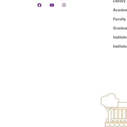
Library
Academ
Faculty
Graduat
Institut
Institu