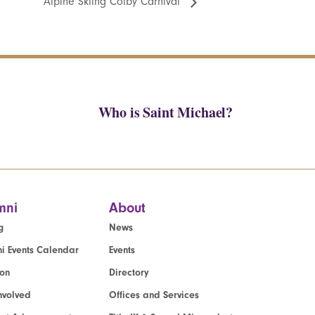
Alpine Skiing Colby Carnival
Who is Saint Michael?
mni
About
g
News
i Events Calendar
Events
ion
Directory
nvolved
Offices and Services