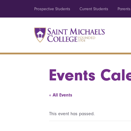
Prospective Students
Current Students
Parents
Events Cal
« All Events
This event has passed.