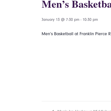
Men’s Basketbal
January 13 @ 7:30 pm
-
10:30 pm
Men’s Basketball at Franklin Pierce 