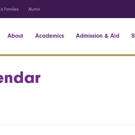
 & Families
Alumni
About
Academics
Admission & Aid
S
endar