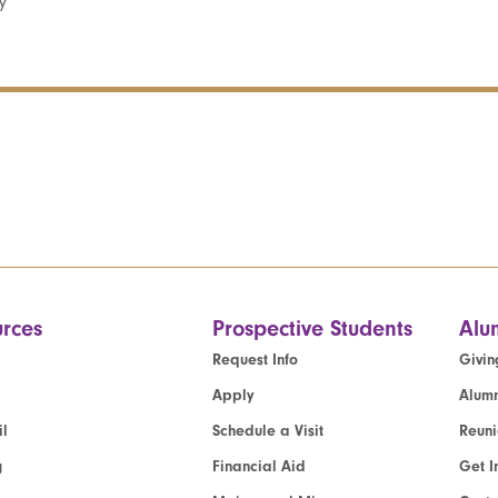
y
rces
Prospective Students
Alu
Request Info
Givin
Apply
Alumn
l
Schedule a Visit
Reun
g
Financial Aid
Get I