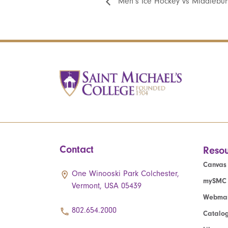
Men’s Ice Hockey vs Middlebur
Contact
Resou
Canvas
One Winooski Park Colchester,
mySMC
Vermont, USA 05439
Webmai
802.654.2000
Catalo