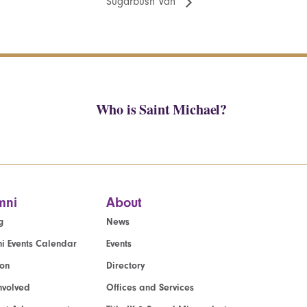
Sugarbush Van
Who is Saint Michael?
mni
About
g
News
i Events Calendar
Events
ion
Directory
nvolved
Offices and Services