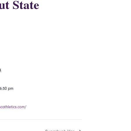
ut State
4
 6:30 pm
mcathletics.com/