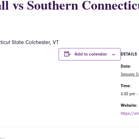
ll vs Southern Connectic
icut State Colchester, VT
Add to calendar
DETAILS
Date:
January 2
Time:
3:30 pm -
Website:
https://s