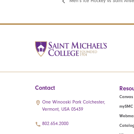
Men’s Ice Hockey vs Saint Ans
Contact
Resou
Canvas
One Winooski Park Colchester,
mySMC
Vermont, USA 05439
Webmai
802.654.2000
Catalo