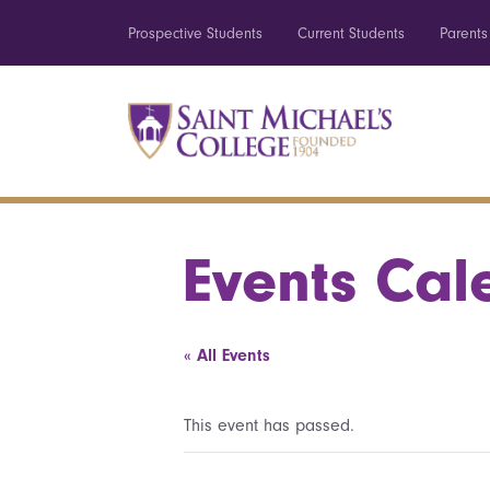
Prospective Students
Current Students
Parents
Events Cal
« All Events
This event has passed.