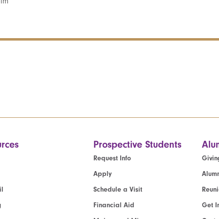
elm
rces
Prospective Students
Alu
Request Info
Givin
Apply
Alumn
l
Schedule a Visit
Reun
g
Financial Aid
Get I