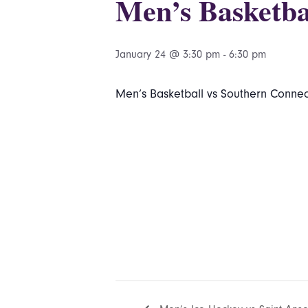
Men’s Basketba
January 24 @ 3:30 pm
-
6:30 pm
Men’s Basketball vs Southern Connect