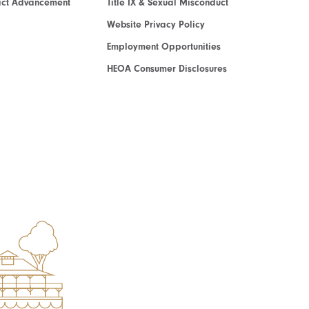
act Advancement
Title IX & Sexual Misconduct
Website Privacy Policy
Employment Opportunities
HEOA Consumer Disclosures