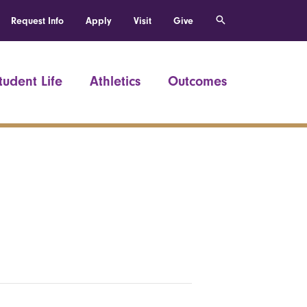
Request Info
Apply
Visit
Give
tudent Life
Athletics
Outcomes