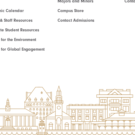
Majors and Minors
Cont
ic Calendar
Campus Store
 & Staff Resources
Contact Admissions
e Student Resources
e for the Environment
te for Global Engagement