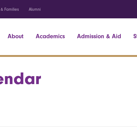
 & Families
Alumni
About
Academics
Admission & Aid
S
endar