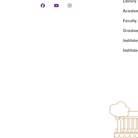
Library
Academ
Faculty
Graduat
Institut
Institu