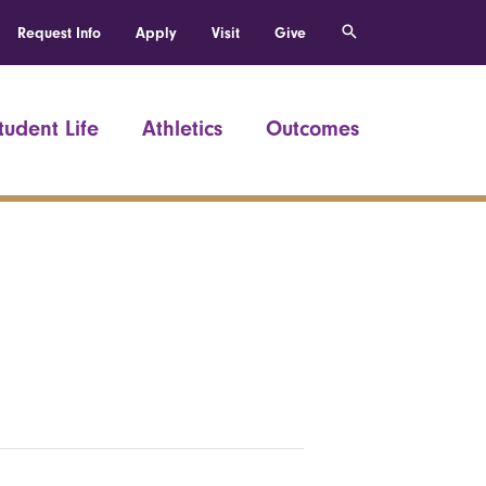
Request Info
Apply
Visit
Give
tudent Life
Athletics
Outcomes