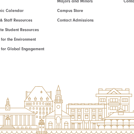
Majors and Minors
Cont
ic Calendar
Campus Store
 & Staff Resources
Contact Admissions
e Student Resources
e for the Environment
te for Global Engagement