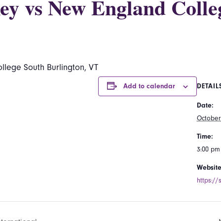
ey vs New England Colle
lege South Burlington, VT
Add to calendar
DETAIL
Date:
October
Time:
3:00 pm
Website
https://