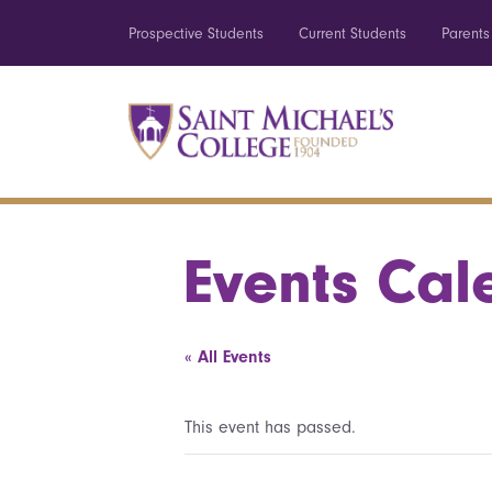
Prospective Students
Current Students
Parents
Events Cal
« All Events
This event has passed.