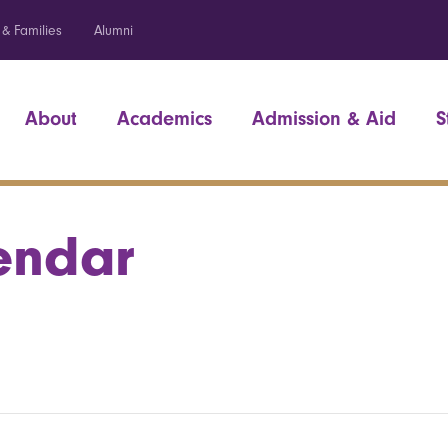
 & Families
Alumni
About
Academics
Admission & Aid
S
endar