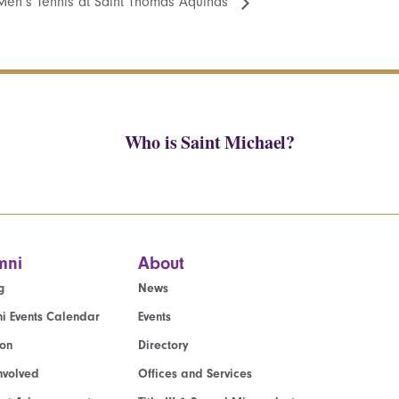
Men’s Tennis at Saint Thomas Aquinas
Who is Saint Michael?
mni
About
g
News
i Events Calendar
Events
ion
Directory
nvolved
Offices and Services