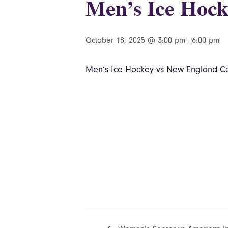
Men’s Ice Hock
October 18, 2025 @ 3:00 pm
-
6:00 pm
Men’s Ice Hockey vs New England Col