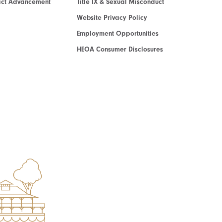
act Advancement
Title IX & Sexual Misconduct
Website Privacy Policy
Employment Opportunities
HEOA Consumer Disclosures