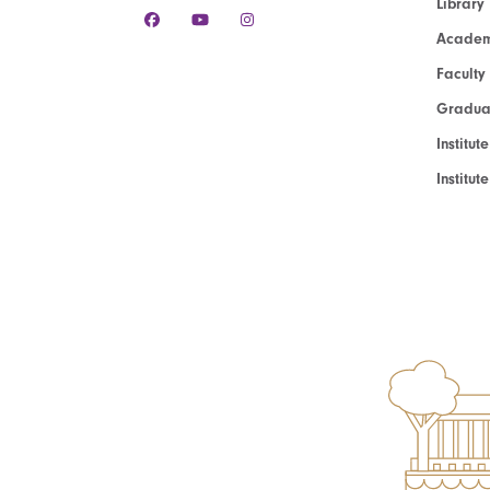
Library
Academ
Faculty
Graduat
Institut
Institu