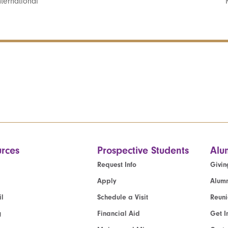
ternational
rces
Prospective Students
Alu
Request Info
Givin
Apply
Alumn
l
Schedule a Visit
Reun
g
Financial Aid
Get I