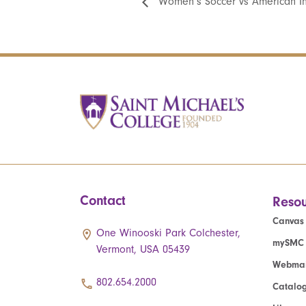
Women’s Soccer vs American In
Contact
Resou
Canvas
One Winooski Park Colchester,
mySMC
Vermont, USA 05439
Webmai
802.654.2000
Catalo