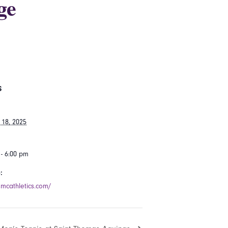
ge
S
 18, 2025
 - 6:00 pm
:
smcathletics.com/