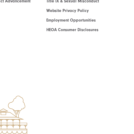
act Advancement
Title IX & Sexual Misconduct
Website Privacy Policy
Employment Opportunities
HEOA Consumer Disclosures