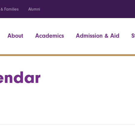
 & Families
Alumni
About
Academics
Admission & Aid
S
endar