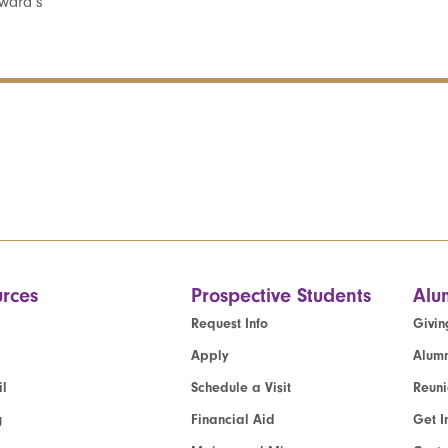
ward’s
rces
Prospective Students
Alu
Request Info
Givin
Apply
Alumn
l
Schedule a Visit
Reun
g
Financial Aid
Get I