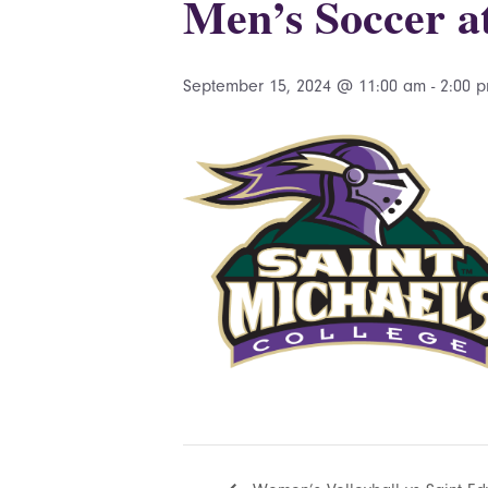
Men’s Soccer 
September 15, 2024 @ 11:00 am
-
2:00 