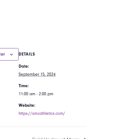
dar
DETAILS
Date:
September 15, 2024
Time:
11:00 am - 2:00 pm
Website:
https://smcathletics.com/