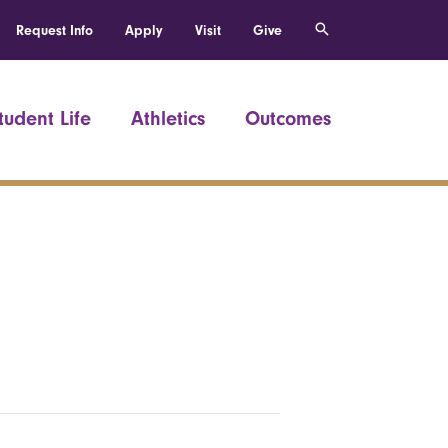
Request Info
Apply
Visit
Give
tudent Life
Athletics
Outcomes