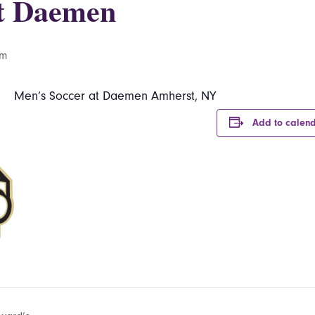
at Daemen
pm
Men’s Soccer at Daemen Amherst, NY
Add to calen