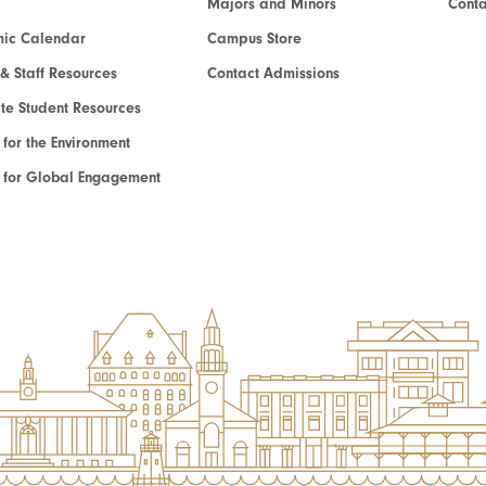
Majors and Minors
Cont
ic Calendar
Campus Store
 & Staff Resources
Contact Admissions
e Student Resources
e for the Environment
te for Global Engagement