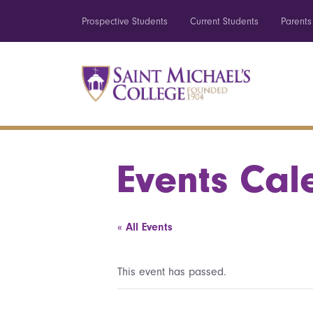
Prospective Students
Current Students
Parents
Events Cal
« All Events
This event has passed.