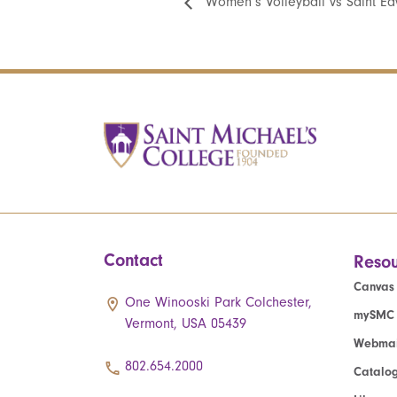
Women’s Volleyball vs Saint Ed
Contact
Resou
Canvas
One Winooski Park Colchester,
mySMC
Vermont, USA 05439
Webmai
802.654.2000
Catalo