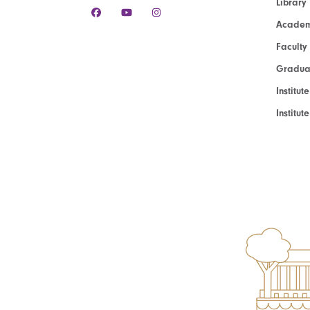
Library
Academ
Faculty
Graduat
Institut
Institu