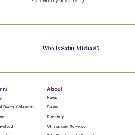
Field Hockey at Mercy
Who is Saint Michael?
mni
About
g
News
i Events Calendar
Events
ion
Directory
nvolved
Offices and Services