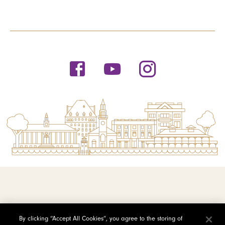
© 2026 Saint Michael's College
By clicking “Accept All Cookies”, you agree to the storing of