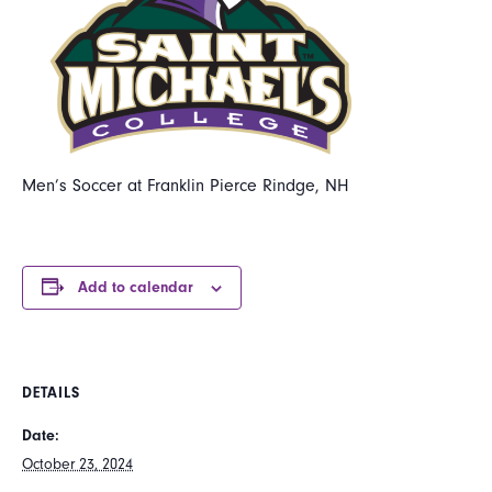
Men’s Soccer at Franklin Pierce Rindge, NH
Add to calendar
DETAILS
Date:
October 23, 2024