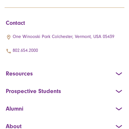
Contact
One Winooski Park Colchester, Vermont, USA 05439
802.654.2000
Resources
Prospective Students
Alumni
About