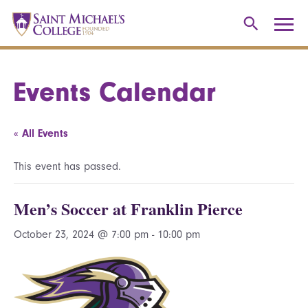
Events Calendar
« All Events
This event has passed.
Men’s Soccer at Franklin Pierce
October 23, 2024 @ 7:00 pm
-
10:00 pm