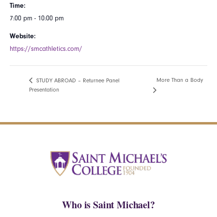
Time:
7:00 pm - 10:00 pm
Website:
https://smcathletics.com/
More Than a Body
STUDY ABROAD – Returnee Panel
Presentation
Who is Saint Michael?