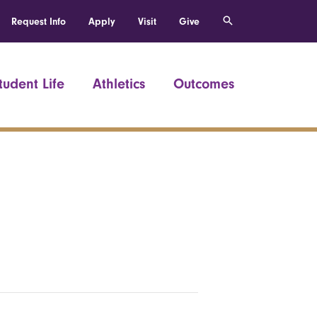
Request Info
Apply
Visit
Give
tudent Life
Athletics
Outcomes