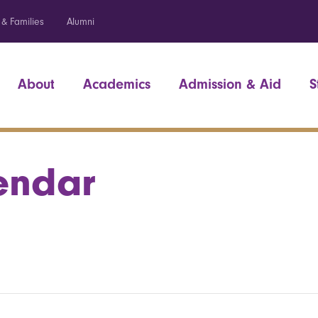
 & Families
Alumni
About
Academics
Admission & Aid
S
endar