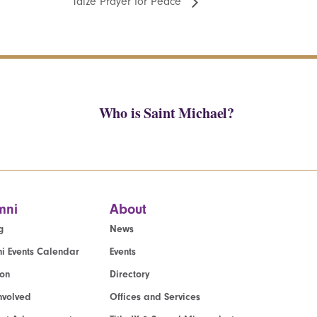
Taize Prayer for Peace
Who is Saint Michael?
mni
About
g
News
i Events Calendar
Events
ion
Directory
nvolved
Offices and Services