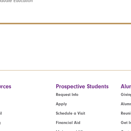
aduate Education
rces
Prospective Students
Alu
Request Info
Givin
Apply
Alumn
l
Schedule a Visit
Reun
g
Financial Aid
Get I