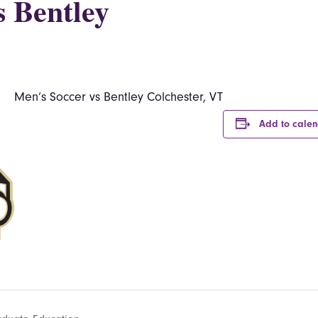
s Bentley
Men’s Soccer vs Bentley Colchester, VT
Add to cale