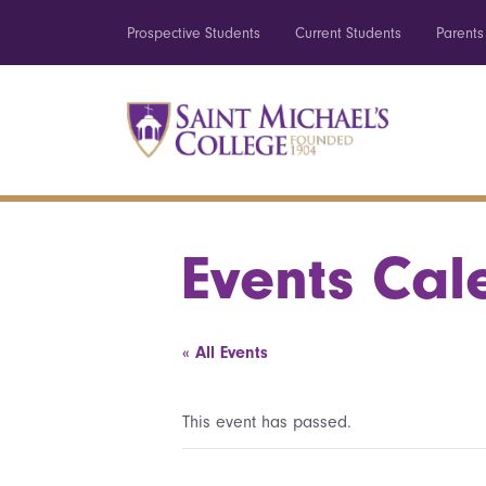
Prospective Students
Current Students
Parents
Events Cal
« All Events
This event has passed.