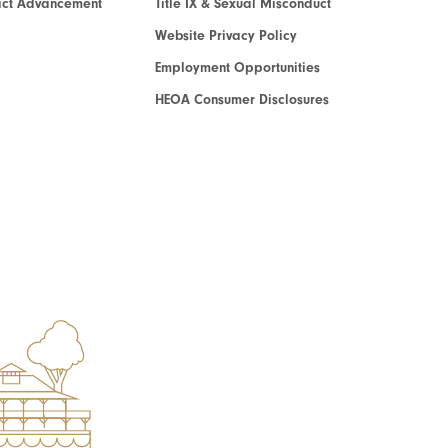
act Advancement
Title IX & Sexual Misconduct
Website Privacy Policy
Employment Opportunities
HEOA Consumer Disclosures