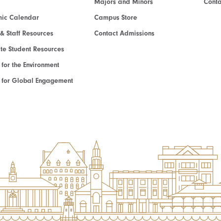
Majors and Minors
Cont
ic Calendar
Campus Store
 & Staff Resources
Contact Admissions
e Student Resources
e for the Environment
te for Global Engagement