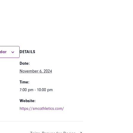
ndar
DETAILS
Date:
November 6, 2024
Time:
7:00 pm - 10:00 pm
Website:
https://smcathletics.com/