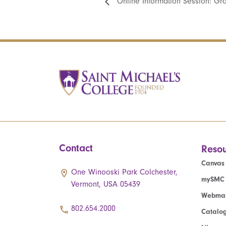
Online Information Session: Gr
Contact
Resou
Canvas
One Winooski Park Colchester,
mySMC
Vermont, USA 05439
Webmai
802.654.2000
Catalo