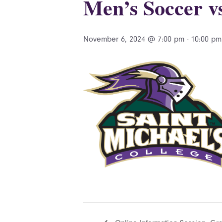
Men’s Soccer v
November 6, 2024 @ 7:00 pm
-
10:00 pm