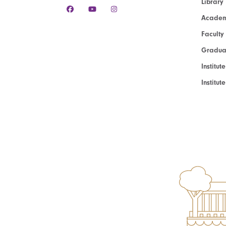
Library
Academ
Faculty
Graduat
Institut
Institu