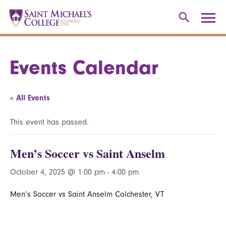
Events Calendar
« All Events
This event has passed.
Men’s Soccer vs Saint Anselm
October 4, 2025 @ 1:00 pm
-
4:00 pm
Men’s Soccer vs Saint Anselm Colchester, VT