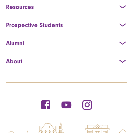
Resources
Prospective Students
Alumni
About