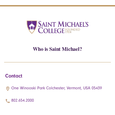
Who is Saint Michael?
Contact
One Winooski Park Colchester, Vermont, USA 05439
802.654.2000