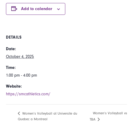
Add to calendar
DETAILS
Date:
October 4, 2025
Time:
1:00 pm - 4:00 pm
Website:
https://smcathletics.com/
Women’s Volleyball vs
Women’s Volleyball at Universite du
Quebec a Montreal
TBA