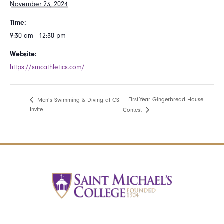
November 23, 2024
Time:
9:30 am - 12:30 pm
Website:
https://smcathletics.com/
First-Year Gingerbread House
Men’s Swimming & Diving at CSI
Invite
Contest