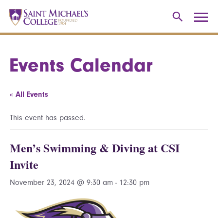
Events Calendar
« All Events
This event has passed.
Men’s Swimming & Diving at CSI
Invite
November 23, 2024 @ 9:30 am
-
12:30 pm