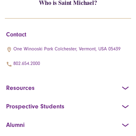
Who is Saint Michael?
Contact
One Winooski Park Colchester, Vermont, USA 05439
802.654.2000
Resources
Prospective Students
Alumni