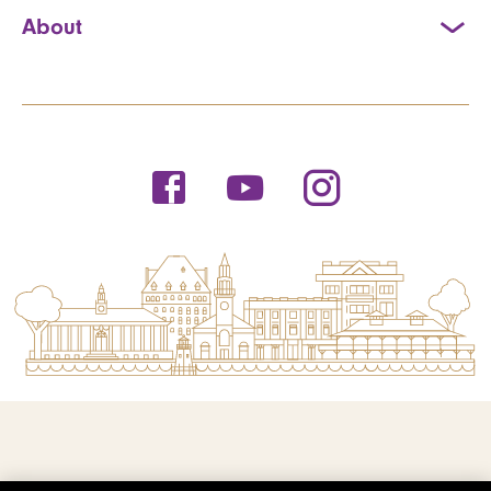
About