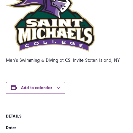
Men’s Swimming & Diving at CSI Invite Staten Island, NY
Add to calendar
DETAILS
Date: