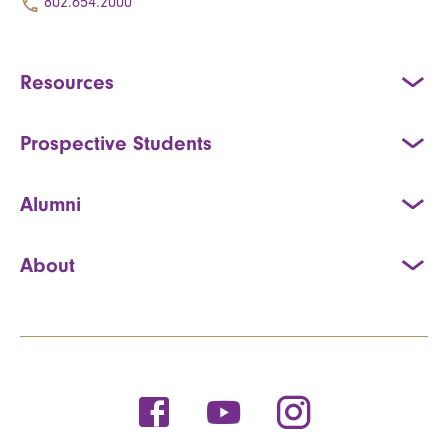
802.654.2000
Resources
Prospective Students
Alumni
About