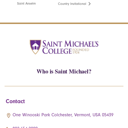
Saint Anselm
Country Invitational
Who is Saint Michael?
Contact
One Winooski Park Colchester, Vermont, USA 05439