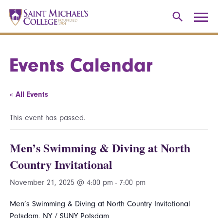
Events Calendar
« All Events
This event has passed.
Men’s Swimming & Diving at North
Country Invitational
November 21, 2025 @ 4:00 pm
-
7:00 pm
Men’s Swimming & Diving at North Country Invitational
Potsdam, NY / SUNY Potsdam