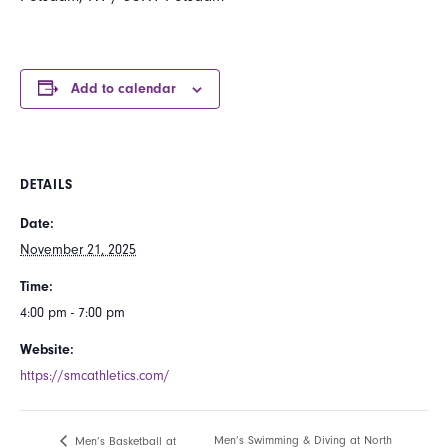
Add to calendar
DETAILS
Date:
November 21, 2025
Time:
4:00 pm - 7:00 pm
Website:
https://smcathletics.com/
Men’s Swimming & Diving at North
Men’s Basketball at