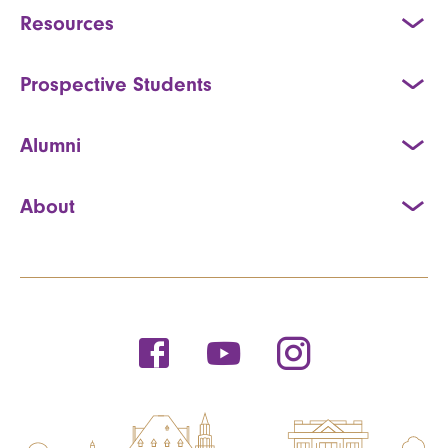
Resources
Prospective Students
Alumni
About