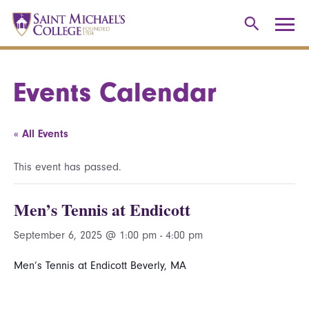
Events Calendar
« All Events
This event has passed.
Men’s Tennis at Endicott
September 6, 2025 @ 1:00 pm
-
4:00 pm
Men’s Tennis at Endicott Beverly, MA