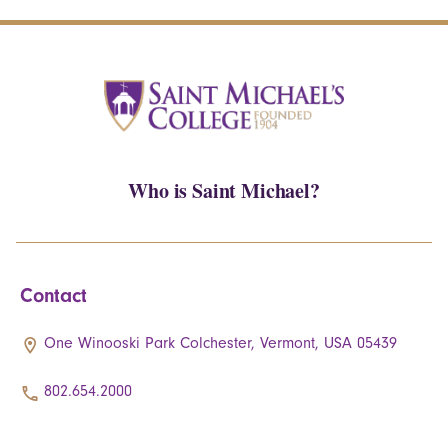
Who is Saint Michael?
Contact
One Winooski Park Colchester, Vermont, USA 05439
802.654.2000