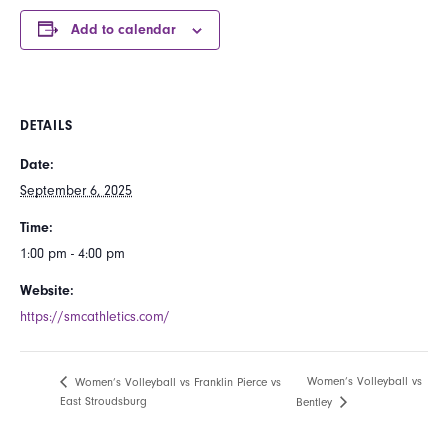
Add to calendar
DETAILS
Date:
September 6, 2025
Time:
1:00 pm - 4:00 pm
Website:
https://smcathletics.com/
Women’s Volleyball vs
Women’s Volleyball vs Franklin Pierce vs
East Stroudsburg
Bentley