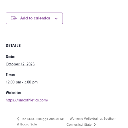
Add to calendar
DETAILS
Date:
October 12, 2025
Time:
12:00 pm - 3:00 pm
Website:
https://smcathletics.com/
Women’s Volleyball at Southern
The SNSC Smuggs Annual Ski
& Board Sale
Connecticut State