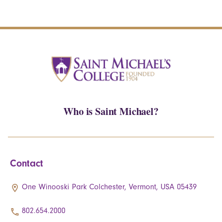
Who is Saint Michael?
Contact
One Winooski Park Colchester, Vermont, USA 05439
802.654.2000