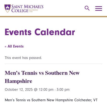
Events Calendar
« All Events
This event has passed.
Men’s Tennis vs Southern New
Hampshire
October 12, 2025 @ 12:00 pm
-
3:00 pm
Men’s Tennis vs Southern New Hampshire Colchester, VT