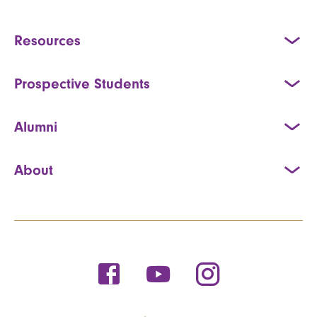
Resources
Prospective Students
Alumni
About