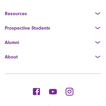
Resources
Prospective Students
Alumni
About