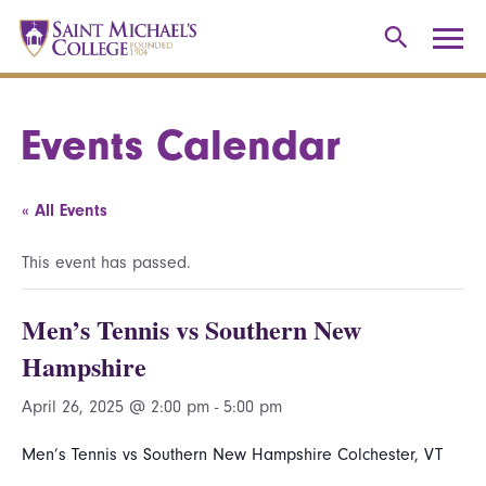
Events Calendar
« All Events
This event has passed.
Men’s Tennis vs Southern New
Hampshire
April 26, 2025 @ 2:00 pm
-
5:00 pm
Men’s Tennis vs Southern New Hampshire Colchester, VT