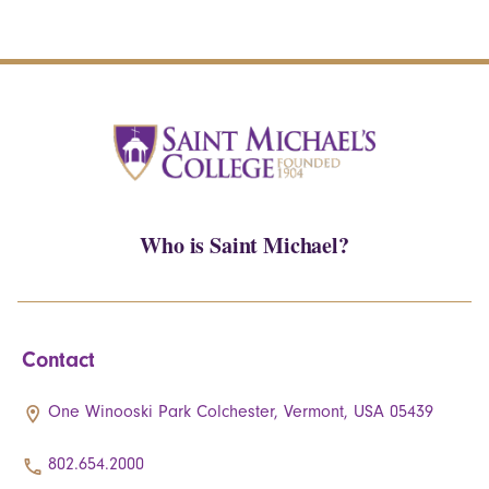
Who is Saint Michael?
Contact
One Winooski Park Colchester, Vermont, USA 05439
802.654.2000