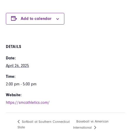
Add to calendar
DETAILS
Date:
April 26, 2025
Time:
2:00 pm - 5:00 pm
Website:
https://smcathletics.com/
Baseball vs American
Softball at Southern Connecticut
State
International