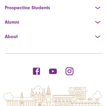
Prospective Students
Alumni
About