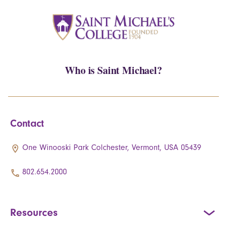
Who is Saint Michael?
Contact
One Winooski Park Colchester, Vermont, USA 05439
802.654.2000
Resources