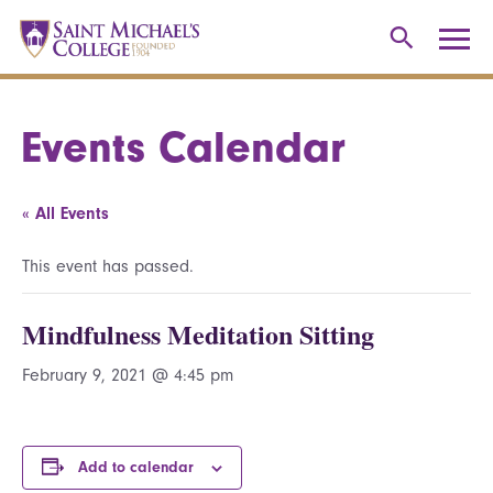
Events Calendar
« All Events
This event has passed.
Mindfulness Meditation Sitting
February 9, 2021 @ 4:45 pm
Add to calendar