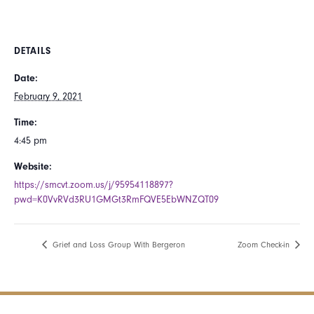
DETAILS
Date:
February 9, 2021
Time:
4:45 pm
Website:
https://smcvt.zoom.us/j/95954118897?
pwd=K0VvRVd3RU1GMGt3RmFQVE5EbWNZQT09 ​
Grief and Loss Group With Bergeron
Zoom Check-in