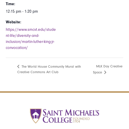
Time:
12:15 pm - 1:20 pm
Website:
https://www.smcvt.edu/stude
nt-life/diversity-and-
inclusion/martin-luther-king-jr-
convocation/
MLK Day Creative
The World House Community Mural with
Creative Commons Art Club
Space