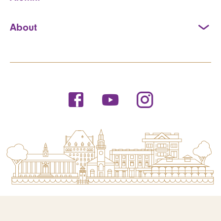
About