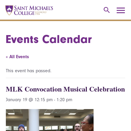
Events Calendar
« All Events
This event has passed.
MLK Convocation Musical Celebration
January 19 @ 12:15 pm
-
1:20 pm