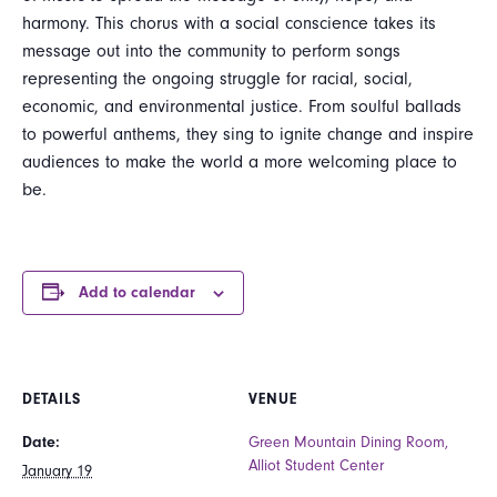
harmony. This chorus with a social conscience takes its
message out into the community to perform songs
representing the ongoing struggle for racial, social,
economic, and environmental justice. From soulful ballads
to powerful anthems, they sing to ignite change and inspire
audiences to make the world a more welcoming place to
be.
Add to calendar
DETAILS
VENUE
Date:
Green Mountain Dining Room,
Alliot Student Center
January 19