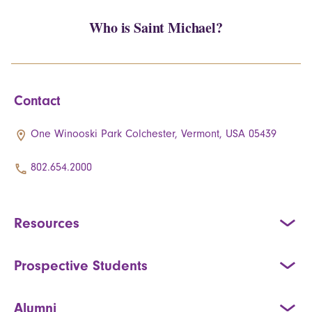
Who is Saint Michael?
Contact
One Winooski Park Colchester, Vermont, USA 05439
802.654.2000
Resources
Prospective Students
Alumni