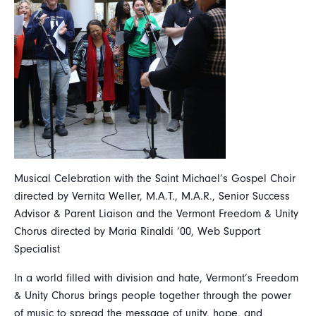
Musical Celebration with the Saint Michael’s Gospel Choir
directed by Vernita Weller, M.A.T., M.A.R., Senior Success
Advisor & Parent Liaison and the Vermont Freedom & Unity
Chorus directed by Maria Rinaldi ’00, Web Support
Specialist
In a world filled with division and hate, Vermont’s Freedom
& Unity Chorus brings people together through the power
of music to spread the message of unity, hope, and