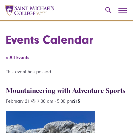
Events Calendar
« All Events
This event has passed.
Mountaineering with Adventure Sports
February 21 @ 7:00 am
-
5:00 pm
$15