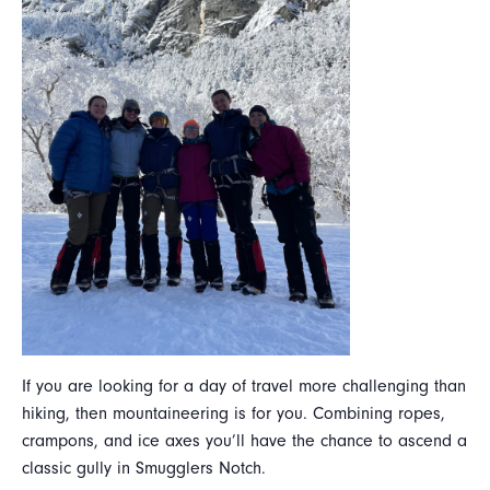
If you are looking for a day of travel more challenging than
hiking, then mountaineering is for you. Combining ropes,
crampons, and ice axes you’ll have the chance to ascend a
classic gully in Smugglers Notch.