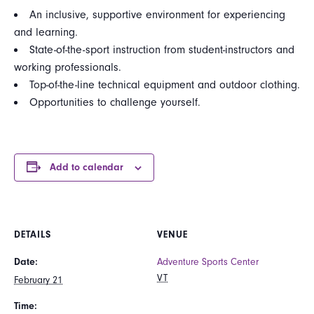
An inclusive, supportive environment for experiencing
and learning.
State-of-the-sport instruction from student-instructors and
working professionals.
Top-of-the-line technical equipment and outdoor clothing.
Opportunities to challenge yourself.
Add to calendar
DETAILS
VENUE
Date:
Adventure Sports Center
VT
February 21
Time: