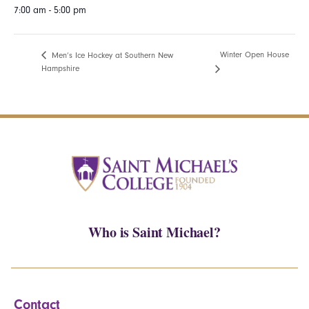
7:00 am - 5:00 pm
Winter Open House
Men’s Ice Hockey at Southern New
Hampshire
Who is Saint Michael?
Contact