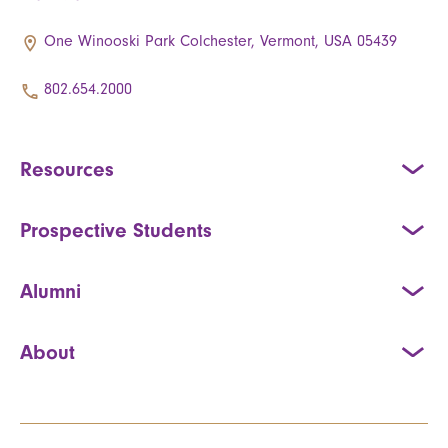
One Winooski Park Colchester, Vermont, USA 05439
802.654.2000
Resources
Prospective Students
Alumni
About