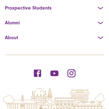
Prospective Students
Alumni
About