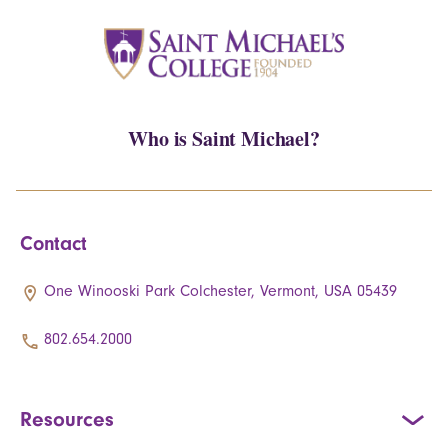
Who is Saint Michael?
Contact
One Winooski Park Colchester, Vermont, USA 05439
802.654.2000
Resources