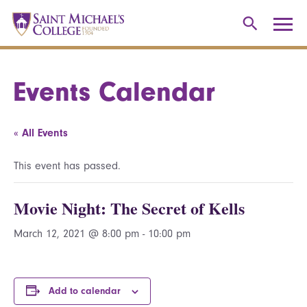
Events Calendar
« All Events
This event has passed.
Movie Night: The Secret of Kells
March 12, 2021 @ 8:00 pm
-
10:00 pm
Add to calendar