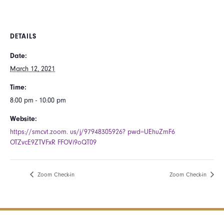
DETAILS
Date:
March 12, 2021
Time:
8:00 pm - 10:00 pm
Website:
https://smcvt.zoom. us/j/97948305926? pwd=UEhuZmF6
OTZvcE9ZTVFxR FFOVi9oQT09
Zoom Check-in
Zoom Check-in