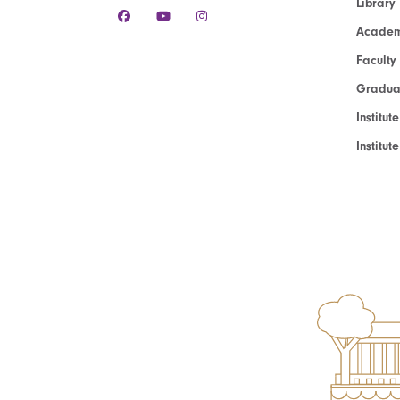
Library
Academ
Faculty
Graduat
Institut
Institu