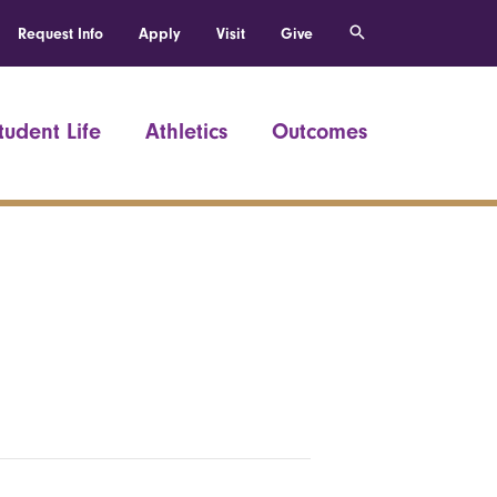
Request Info
Apply
Visit
Give
tudent Life
Athletics
Outcomes