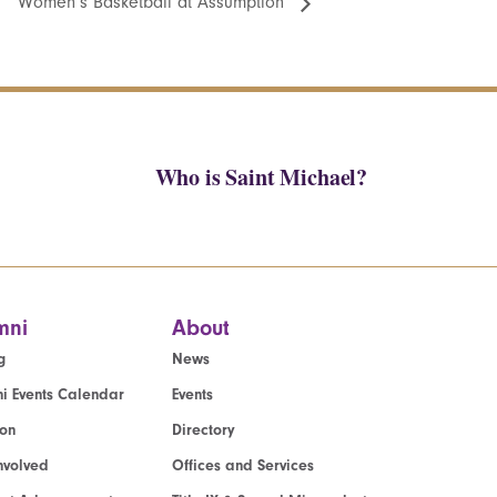
Women’s Basketball at Assumption
Who is Saint Michael?
mni
About
g
News
i Events Calendar
Events
ion
Directory
nvolved
Offices and Services