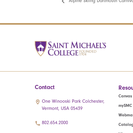
Alpine Skiing Dartmouth Carniv
Contact
Resou
Canvas
One Winooski Park Colchester,
mySMC
Vermont, USA 05439
Webmai
802.654.2000
Catalo