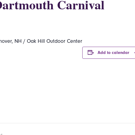
Dartmouth Carnival
nover, NH / Oak Hill Outdoor Center
Add to calendar