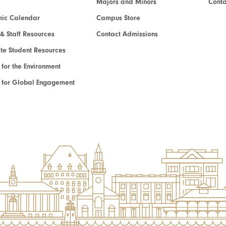
Majors and Minors
Cont
ic Calendar
Campus Store
 & Staff Resources
Contact Admissions
e Student Resources
e for the Environment
te for Global Engagement