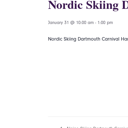
Nordic Skiing 
January 31 @ 10:00 am
-
1:00 pm
Nordic Skiing Dartmouth Carnival Ha