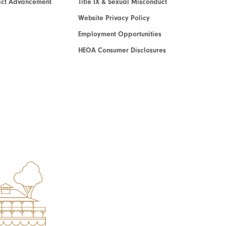
act Advancement
Title IX & Sexual Misconduct
Website Privacy Policy
Employment Opportunities
HEOA Consumer Disclosures