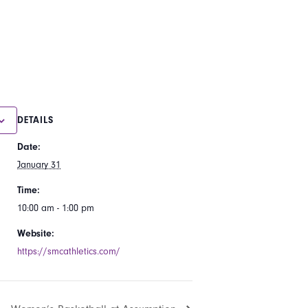
DETAILS
Date:
January 31
Time:
10:00 am - 1:00 pm
Website:
https://smcathletics.com/