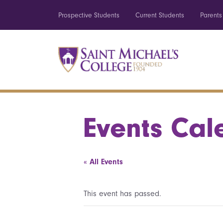
Prospective Students
Current Students
Parents
Events Cal
« All Events
This event has passed.