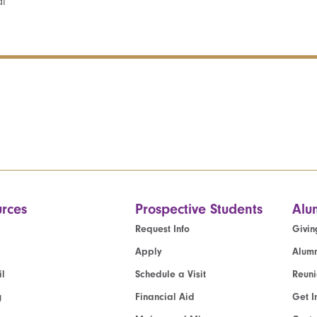
al
rces
Prospective Students
Alu
Request Info
Givin
Apply
Alumn
l
Schedule a Visit
Reun
g
Financial Aid
Get I