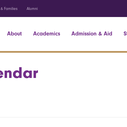
 & Families
Alumni
About
Academics
Admission & Aid
S
endar