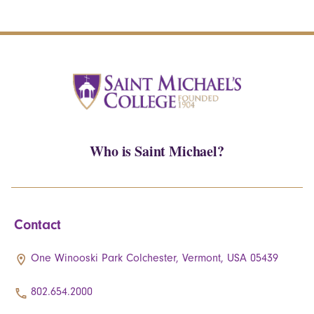
Who is Saint Michael?
Contact
One Winooski Park Colchester, Vermont, USA 05439
802.654.2000