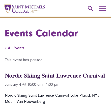
Events Calendar
« All Events
This event has passed.
Nordic Skiing Saint Lawrence Carnival
January 4 @ 10:00 am
-
1:00 pm
Nordic Skiing Saint Lawrence Carnival Lake Placid, NY /
Mount Van Hoevenberg