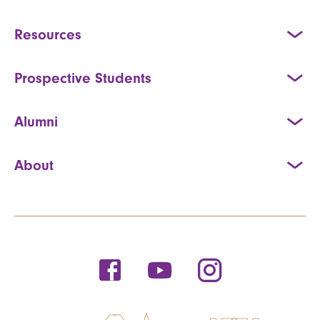
Resources
Prospective Students
Alumni
About