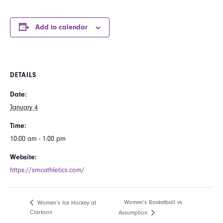
Add to calendar
DETAILS
Date:
January 4
Time:
10:00 am - 1:00 pm
Website:
https://smcathletics.com/
Women’s Basketball vs
Women’s Ice Hockey at
Clarkson
Assumption