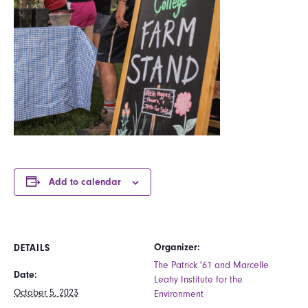
Add to calendar
Organizer:
DETAILS
The Patrick '61 and Marcelle
Date:
Leahy Institute for the
October 5, 2023
Environment