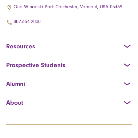
One Winooski Park Colchester, Vermont, USA 05439
802.654.2000
Resources
Prospective Students
Alumni
About