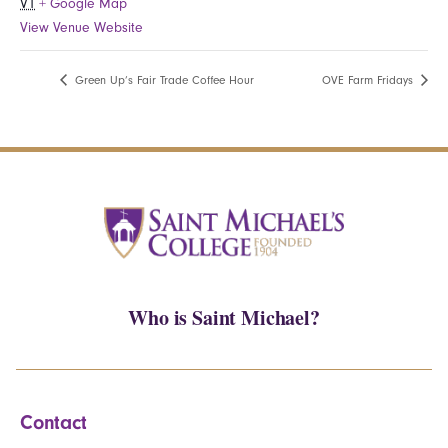
VT
+ Google Map
View Venue Website
Green Up’s Fair Trade Coffee Hour
OVE Farm Fridays
Who is Saint Michael?
Contact