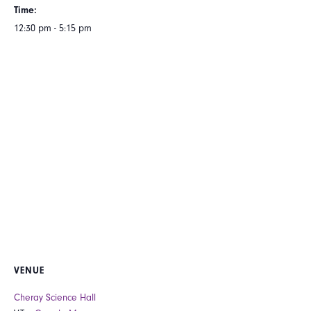
Time:
12:30 pm - 5:15 pm
VENUE
Cheray Science Hall