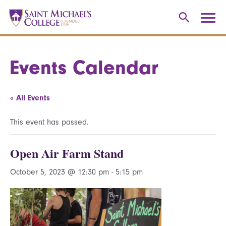
Events Calendar
« All Events
This event has passed.
Open Air Farm Stand
October 5, 2023 @ 12:30 pm
-
5:15 pm