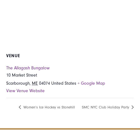
VENUE
The Allagash Bungalow
10 Market Street
Scarborough
,
ME
04074
United States
+ Google Map
View Venue Website
Women’s Ice Hockey vs Stonehill
SMC NYC Club Holiday Party