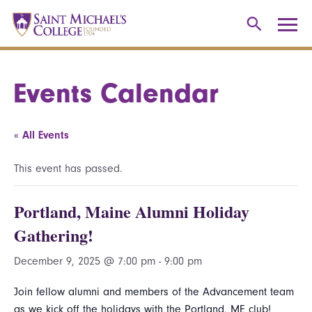
Events Calendar
« All Events
This event has passed.
Portland, Maine Alumni Holiday
Gathering!
December 9, 2025 @ 7:00 pm
-
9:00 pm
Join fellow alumni and members of the Advancement team
as we kick off the holidays with the Portland, ME club!