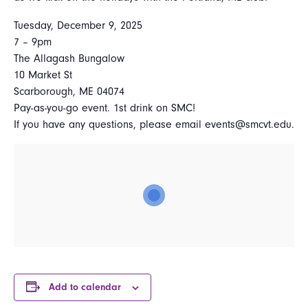
Tuesday, December 9, 2025
7 – 9pm
The Allagash Bungalow
10 Market St
Scarborough, ME 04074
Pay-as-you-go event. 1st drink on SMC!
If you have any questions, please email events@smcvt.edu.
Add to calendar