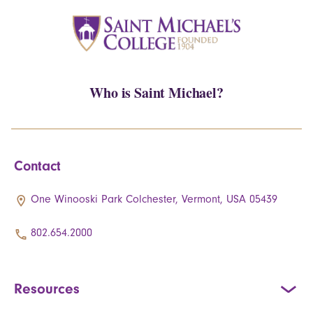
Who is Saint Michael?
Contact
One Winooski Park Colchester, Vermont, USA 05439
802.654.2000
Resources