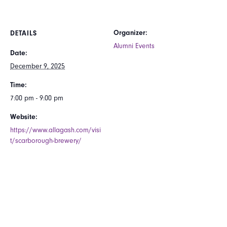
Organizer:
DETAILS
Alumni Events
Date:
December 9, 2025
Time:
7:00 pm - 9:00 pm
Website:
https://www.allagash.com/visi
t/scarborough-brewery/