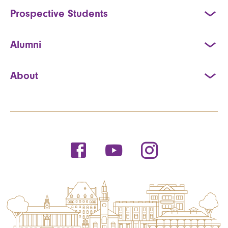
Prospective Students
Alumni
About