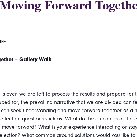
– Moving Forward Togethe
REE
gether – Gallery Walk
s over, we are left to process the results and prepare for t
ped for, the prevailing narrative that we are divided can f
 can seek understanding and move forward together as a nati
y reflect on questions such as: What do the outcomes of the
move forward? What is your experience interacting or stay
 election? What common ground solutions would you like to 