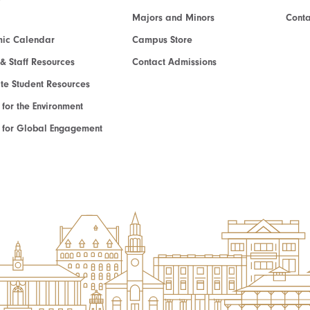
Majors and Minors
Cont
ic Calendar
Campus Store
 & Staff Resources
Contact Admissions
e Student Resources
e for the Environment
te for Global Engagement