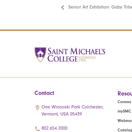
Senior Art Exhibition: Gaby Tribe
Contact
Resou
Canvas
One Winooski Park Colchester,
mySMC
Vermont, USA 05439
Webmai
802.654.2000
Catalo