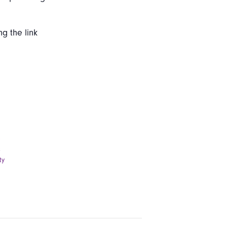
ng the link
e
s
ty