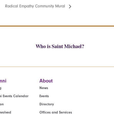
Radical Empathy Community Mural
Who is Saint Michael?
mni
About
g
News
i Events Calendar
Events
ion
Directory
nvolved
Offices and Services