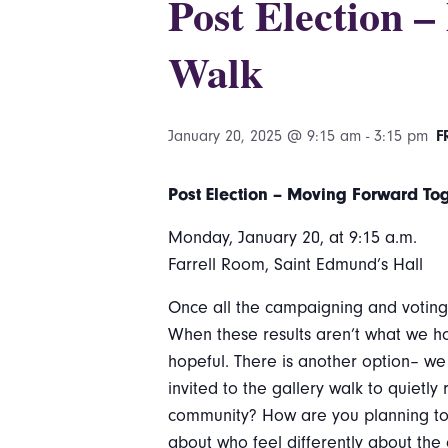
Post Election 
Walk
January 20, 2025 @ 9:15 am
-
3:15 pm
F
Post Election – Moving Forward To
Monday, January 20, at 9:15 a.m.
Farrell Room, Saint Edmund’s Hall
Once all the campaigning and voting i
When these results aren’t what we ho
hopeful. There is another option– we
invited to the gallery walk to quietl
community? How are you planning to 
about who feel differently about the