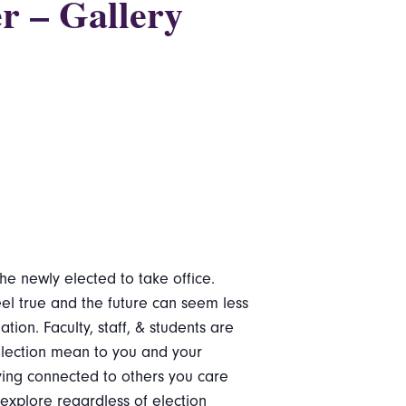
r – Gallery
he newly elected to take office.
eel true and the future can seem less
on. Faculty, staff, & students are
 election mean to you and your
ing connected to others you care
explore regardless of election