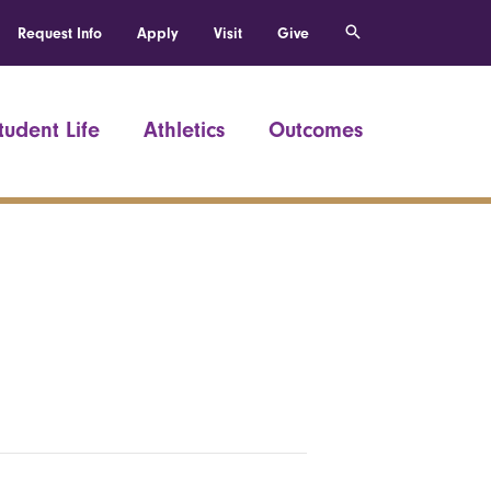
Request Info
Apply
Visit
Give
tudent Life
Athletics
Outcomes