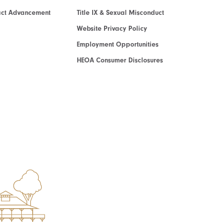
act Advancement
Title IX & Sexual Misconduct
Website Privacy Policy
Employment Opportunities
HEOA Consumer Disclosures