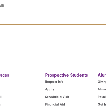
lli
rces
Prospective Students
Alu
Request Info
Givin
Apply
Alumn
l
Schedule a Visit
Reun
g
Financial Aid
Get I