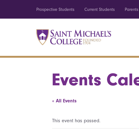
Prospective Students
Current Students
Parents
Events Cal
« All Events
This event has passed.