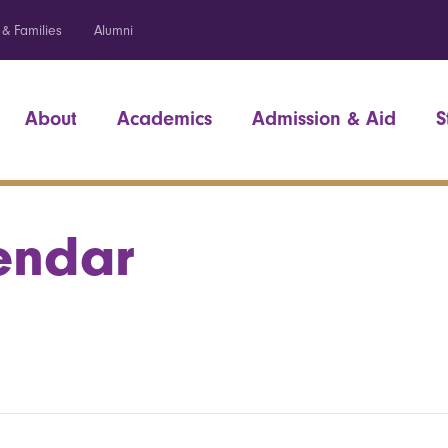
 & Families
Alumni
About
Academics
Admission & Aid
S
endar