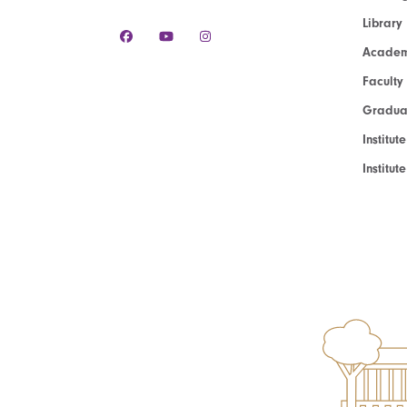
Library
Academ
Faculty
Graduat
Institut
Institu