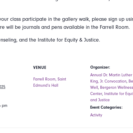
your class participate in the gallery walk, please sign up usi
ere will be journals and pens available in the Farrell Room.
ling, and the Institute for Equity & Justice.
Organizer:
VENUE
Annual Dr. Martin Luther
Farrell Room, Saint
King, Jr. Convocation
,
B
Edmund’s Hall
025
Well
,
Bergeron Wellnes
Center
,
Institute for Equi
and Justice
15 pm
Event Categories:
Activity