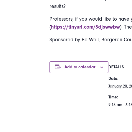
results?
Professors, if you would like to have 
(
https://tinyurl.com/3djswwbw
). Th
Sponsored by Be Well, Bergeron Counse
Add to calendar
DETAILS
Date:
January 20, 2
Time:
9:15 am - 3: