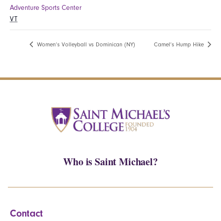
Adventure Sports Center
VT
Women’s Volleyball vs Dominican (NY)
Camel’s Hump Hike
Who is Saint Michael?
Contact