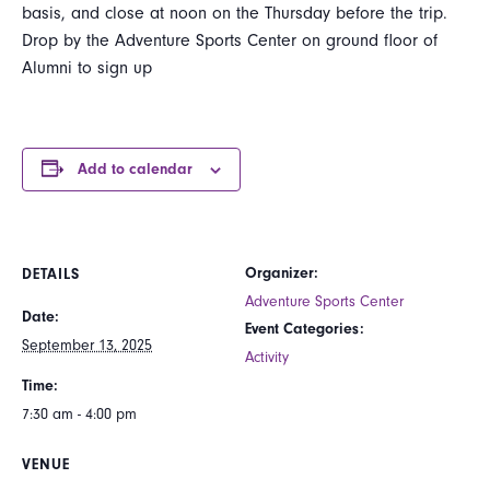
basis, and close at noon on the Thursday before the trip.
Drop by the Adventure Sports Center on ground floor of
Alumni to sign up
Add to calendar
Organizer:
DETAILS
Adventure Sports Center
Date:
Event Categories:
September 13, 2025
Activity
Time:
7:30 am - 4:00 pm
VENUE