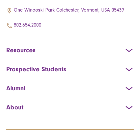
One Winooski Park Colchester, Vermont, USA 05439
802.654.2000
Resources
Prospective Students
Alumni
About