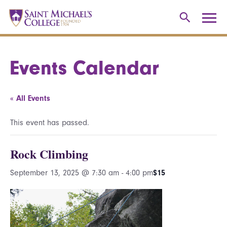
Events Calendar
« All Events
This event has passed.
Rock Climbing
September 13, 2025 @ 7:30 am
-
4:00 pm
$15