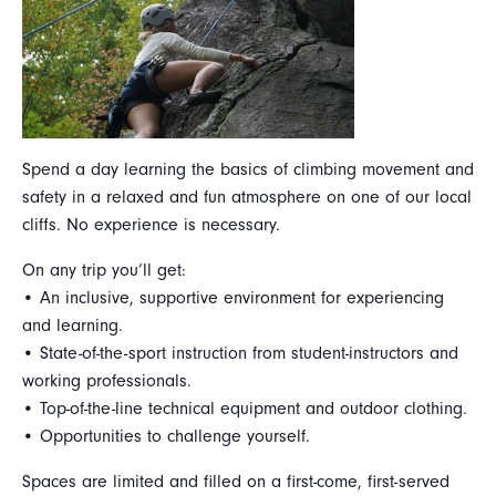
Spend a day learning the basics of climbing movement and
safety in a relaxed and fun atmosphere on one of our local
cliffs. No experience is necessary.
On any trip you’ll get:
• An inclusive, supportive environment for experiencing
and learning.
• State-of-the-sport instruction from student-instructors and
working professionals.
• Top-of-the-line technical equipment and outdoor clothing.
• Opportunities to challenge yourself.
Spaces are limited and filled on a first-come, first-served