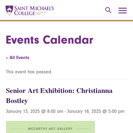
Events Calendar
« All Events
This event has passed.
Senior Art Exhibition: Christianna
Bostley
January 13, 2025 @ 8:00 am
-
January 18, 2025 @ 5:00 pm