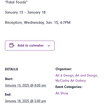
“Fatal Foods”
January 13 – January 18
Reception, Wednesday, Jan. 15, 6-7PM
Add to calendar
Organizer:
DETAILS
Art & Design
,
Art and Design
,
Start:
McCarthy Art Gallery
January 13, 2025 @ 8:00 am
Event Categories:
Art Show
End:
January 18, 2025 @ 5:00 pm