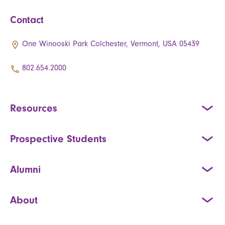
Contact
One Winooski Park Colchester, Vermont, USA 05439
802.654.2000
Resources
Prospective Students
Alumni
About