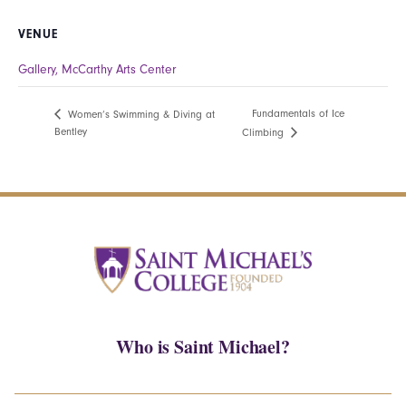
VENUE
Gallery, McCarthy Arts Center
Fundamentals of Ice
Women’s Swimming & Diving at
Bentley
Climbing
Who is Saint Michael?