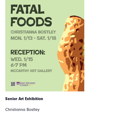
Senior Art Exhibition
Christianna Bostley