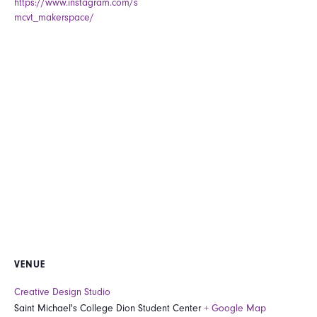
https://www.instagram.com/s
mcvt_makerspace/
VENUE
Creative Design Studio
Saint Michael's College Dion Student Center
+ Google Map