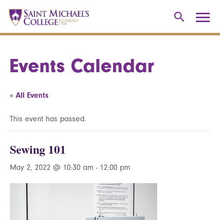
Events Calendar
« All Events
This event has passed.
Sewing 101
May 2, 2022 @ 10:30 am
-
12:00 pm