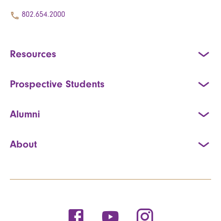
802.654.2000
Resources
Prospective Students
Alumni
About