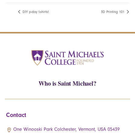
DIY p-day t-shirts!
3D Printing 101
Who is Saint Michael?
Contact
One Winooski Park Colchester, Vermont, USA 05439