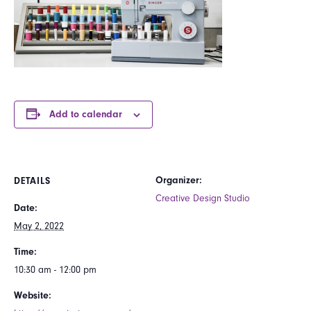
Add to calendar
Organizer:
DETAILS
Creative Design Studio
Date:
May 2, 2022
Time:
10:30 am - 12:00 pm
Website: