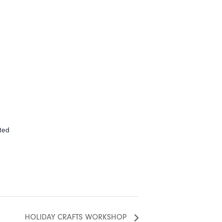
ted
HOLIDAY CRAFTS WORKSHOP