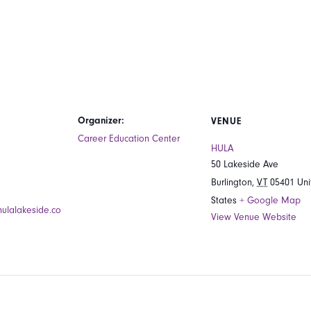
Organizer:
VENUE
Career Education Center
HULA
50 Lakeside Ave
Burlington
,
VT
05401
Uni
States
+ Google Map
hulalakeside.co
View Venue Website