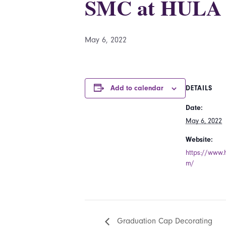
SMC at HULA
May 6, 2022
Add to calendar
DETAILS
Date:
May 6, 2022
Website:
https://www.
m/
Graduation Cap Decorating