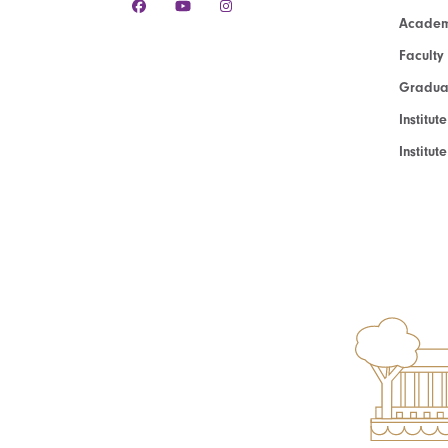
Academ
Faculty
Graduat
Institut
Institu