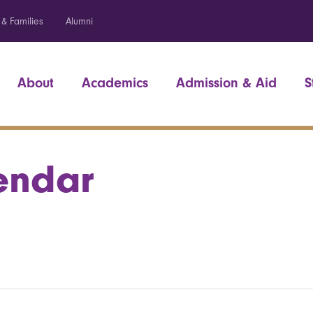
 & Families
Alumni
About
Academics
Admission & Aid
S
endar