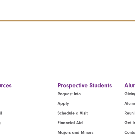
rces
Prospective Students
Alu
Request Info
Givin
Apply
Alumn
l
Schedule a Visit
Reun
g
Financial Aid
Get I
Majors and Minors
Cont