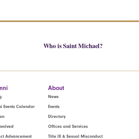
Who is Saint Michael?
mni
About
g
News
i Events Calendar
Events
ion
Directory
nvolved
Offices and Services
act Advancement
Title IX & Sexual Misconduct