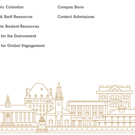
ic Calendar
Campus Store
 & Staff Resources
Contact Admissions
e Student Resources
e for the Environment
te for Global Engagement