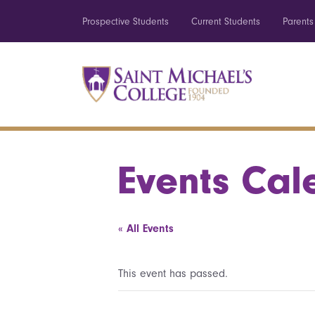
Prospective Students
Current Students
Parents
Events Cal
« All Events
This event has passed.