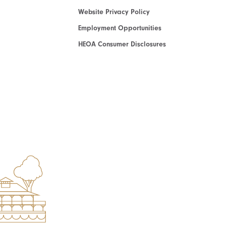
Website Privacy Policy
Employment Opportunities
HEOA Consumer Disclosures