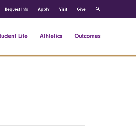
Request Info
Apply
Visit
Give
tudent Life
Athletics
Outcomes