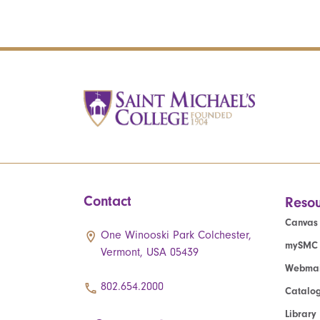
Contact
Resou
Canvas
One Winooski Park Colchester,
mySMC
Vermont, USA 05439
Webmai
802.654.2000
Catalo
Library