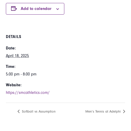
Add to calendar
DETAILS
Date:
April 18, 2025
Time:
5:00 pm - 8:00 pm
Website:
https://smcathletics.com/
Softball vs Assumption
Men’s Tennis at Adelphi