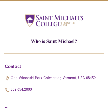
Who is Saint Michael?
Contact
One Winooski Park Colchester, Vermont, USA 05439
802.654.2000