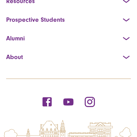
Resources
Prospective Students
Alumni
About