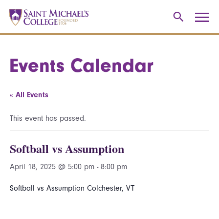
Events Calendar
« All Events
This event has passed.
Softball vs Assumption
April 18, 2025 @ 5:00 pm
-
8:00 pm
Softball vs Assumption Colchester, VT