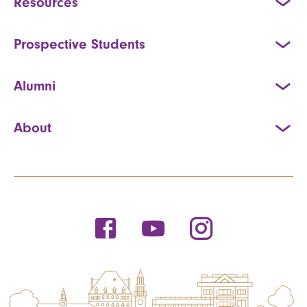
Resources
Prospective Students
Alumni
About