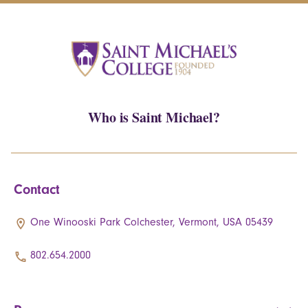
Who is Saint Michael?
Contact
One Winooski Park Colchester, Vermont, USA 05439
802.654.2000