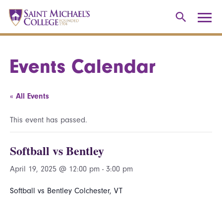
Events Calendar
« All Events
This event has passed.
Softball vs Bentley
April 19, 2025 @ 12:00 pm
-
3:00 pm
Softball vs Bentley Colchester, VT