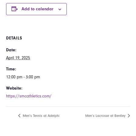
Add to calendar
DETAILS
Date:
April 19, 2025
Time:
12:00 pm - 3:00 pm
Website:
https://smcathletics.com/
Men’s Tennis at Adelphi
Men’s Lacrosse at Bentley