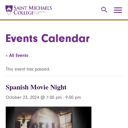
Events Calendar
« All Events
This event has passed.
Spanish Movie Night
October 23, 2024 @ 7:00 pm
-
9:00 pm