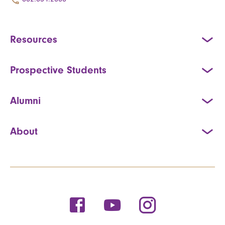
Resources
Prospective Students
Alumni
About