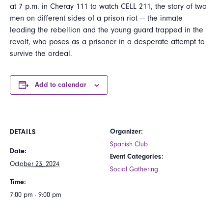
at 7 p.m. in Cheray 111 to watch CELL 211, the story of two
men on different sides of a prison riot — the inmate
leading the rebellion and the young guard trapped in the
revolt, who poses as a prisoner in a desperate attempt to
survive the ordeal.
Add to calendar
Organizer:
DETAILS
Spanish Club
Date:
Event Categories:
October 23, 2024
Social Gathering
Time:
7:00 pm - 9:00 pm