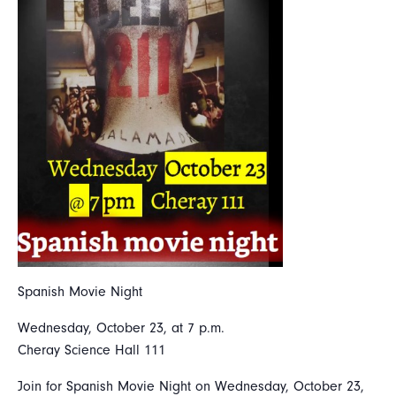
Spanish Movie Night
Wednesday, October 23, at 7 p.m.
Cheray Science Hall 111
Join for Spanish Movie Night on Wednesday, October 23,