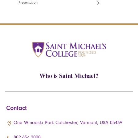
Presentation
Who is Saint Michael?
Contact
One Winooski Park Colchester, Vermont, USA 05439
802.654.2000