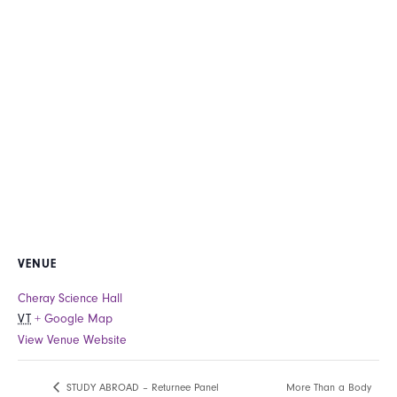
VENUE
Cheray Science Hall
VT
+ Google Map
View Venue Website
More Than a Body
STUDY ABROAD – Returnee Panel