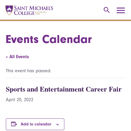
Events Calendar
« All Events
This event has passed.
Sports and Entertainment Career Fair
April 20, 2022
Add to calendar