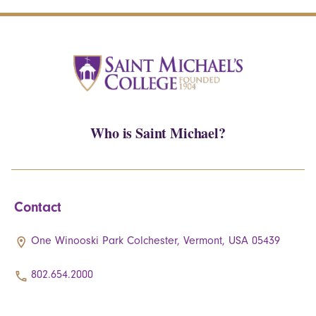
Who is Saint Michael?
Contact
One Winooski Park Colchester, Vermont, USA 05439
802.654.2000