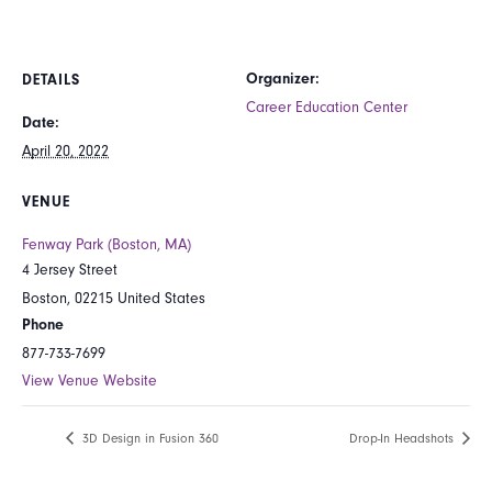
Organizer:
DETAILS
Career Education Center
Date:
April 20, 2022
VENUE
Fenway Park (Boston, MA)
4 Jersey Street
Boston
,
02215
United States
Phone
877-733-7699
View Venue Website
3D Design in Fusion 360
Drop-In Headshots