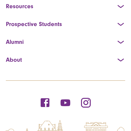
Resources
Prospective Students
Alumni
About