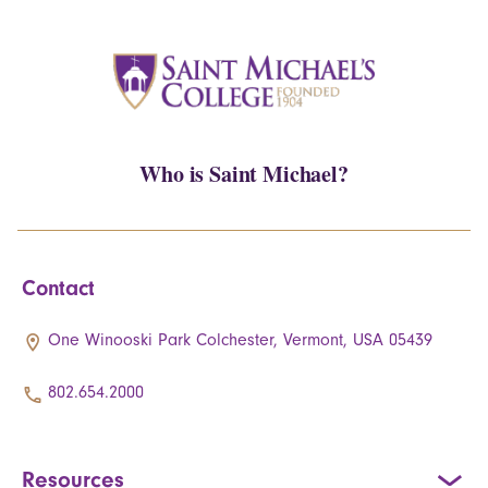
Who is Saint Michael?
Contact
One Winooski Park Colchester, Vermont, USA 05439
802.654.2000
Resources