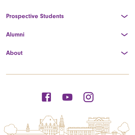
Prospective Students
Alumni
About