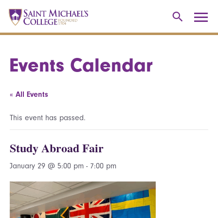
Events Calendar
« All Events
This event has passed.
Study Abroad Fair
January 29 @ 5:00 pm
-
7:00 pm