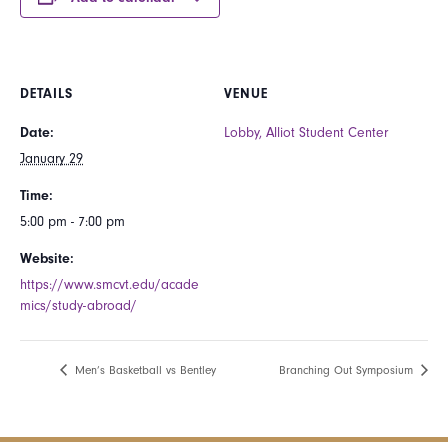
DETAILS
VENUE
Date:
Lobby, Alliot Student Center
January 29
Time:
5:00 pm - 7:00 pm
Website:
https://www.smcvt.edu/acade
mics/study-abroad/
Men’s Basketball vs Bentley
Branching Out Symposium