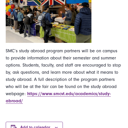
SMC’s study abroad program partners will be on campus
to provide information about their semester and summer
options. Students, faculty, and staff are encouraged to stop
by, ask questions, and learn more about what it means to
study abroad. A full description of the program partners
who will be at the fair can be found on the study abroad
webpage:
https://www.smcvt.edu/academics/study-
abroad/
Add to calendar