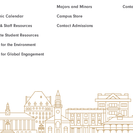
Majors and Minors
Cont
ic Calendar
Campus Store
 & Staff Resources
Contact Admissions
e Student Resources
e for the Environment
te for Global Engagement