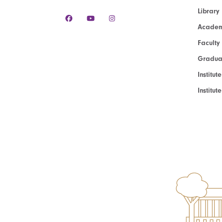
Library
Academ
Faculty
Graduat
Institut
Institu