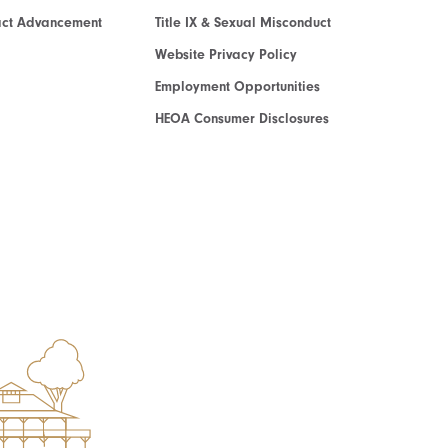
act Advancement
Title IX & Sexual Misconduct
Website Privacy Policy
Employment Opportunities
HEOA Consumer Disclosures