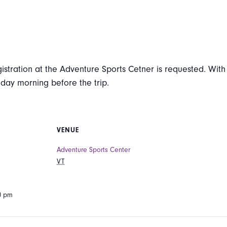
istration at the Adventure Sports Cetner is requested. With i
iday morning before the trip.
VENUE
Adventure Sports Center
VT
00 pm