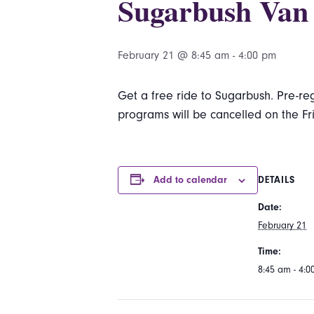
Sugarbush Van
February 21 @ 8:45 am
-
4:00 pm
Get a free ride to Sugarbush. Pre-reg
programs will be cancelled on the Fr
Add to calendar
DETAILS
Date:
February 21
Time:
8:45 am - 4: