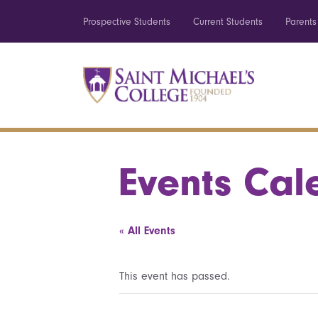
Prospective Students
Current Students
Parents
Events Cal
« All Events
This event has passed.