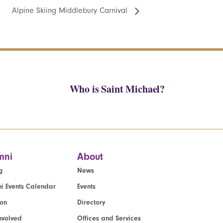
Alpine Skiing Middlebury Carnival
Who is Saint Michael?
mni
About
g
News
i Events Calendar
Events
ion
Directory
nvolved
Offices and Services