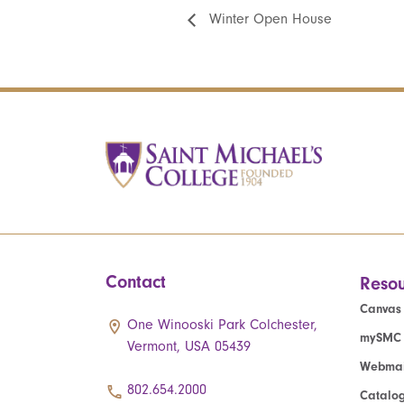
Winter Open House
Contact
Resou
Canvas
One Winooski Park Colchester,
mySMC
Vermont, USA 05439
Webmai
802.654.2000
Catalo