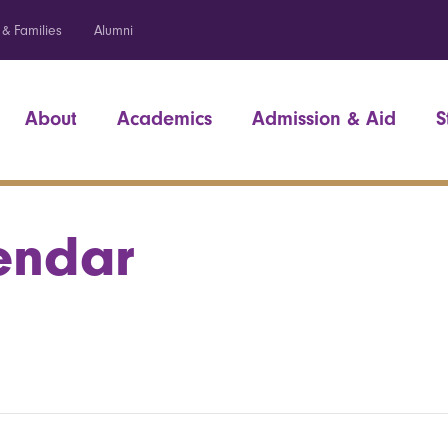
 & Families
Alumni
About
Academics
Admission & Aid
S
endar