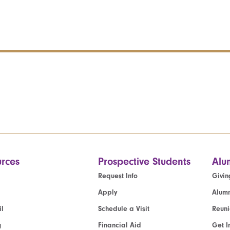
rces
Prospective Students
Alu
Request Info
Givin
Apply
Alumn
l
Schedule a Visit
Reun
g
Financial Aid
Get I