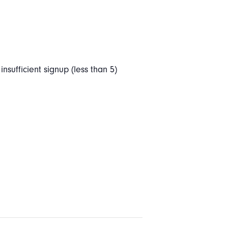
nsufficient signup (less than 5)