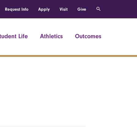
Request Info
Apply
Visit
Give
tudent Life
Athletics
Outcomes