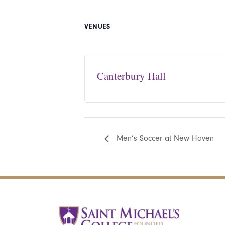
VENUES
Canterbury Hall
Men’s Soccer at New Haven