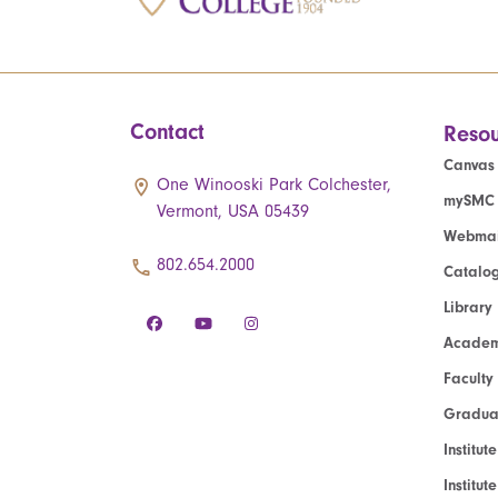
Contact
Resou
Canvas
One Winooski Park Colchester,
mySMC
Vermont, USA 05439
Webmai
802.654.2000
Catalo
Library
Academ
Faculty
Graduat
Institut
Institu