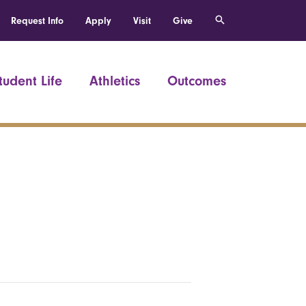
Request Info
Apply
Visit
Give
tudent Life
Athletics
Outcomes