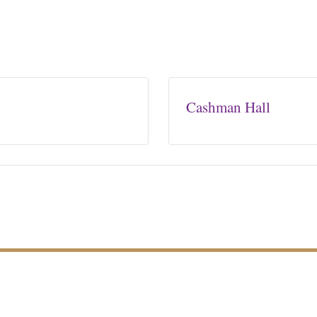
Cashman Hall