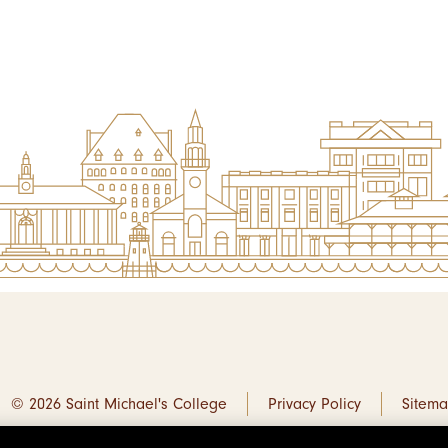
© 2026 Saint Michael's College
Privacy Policy
Sitem