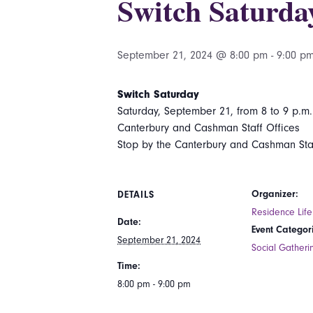
Switch Saturda
September 21, 2024 @ 8:00 pm
-
9:00 p
Switch Saturday
Saturday, September 21, from 8 to 9 p.m.
Canterbury and Cashman Staff Offices
Stop by the Canterbury and Cashman Sta
Organizer:
DETAILS
Residence Life
Date:
Event Categor
September 21, 2024
Social Gatheri
Time:
8:00 pm - 9:00 pm