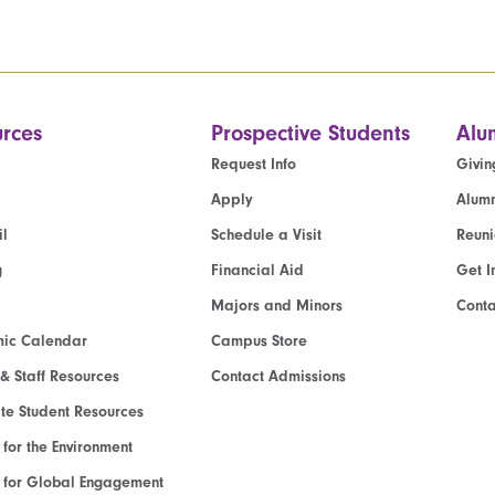
rces
Prospective Students
Alu
Request Info
Givin
Apply
Alumn
l
Schedule a Visit
Reun
g
Financial Aid
Get I
Majors and Minors
Cont
ic Calendar
Campus Store
 & Staff Resources
Contact Admissions
e Student Resources
e for the Environment
te for Global Engagement