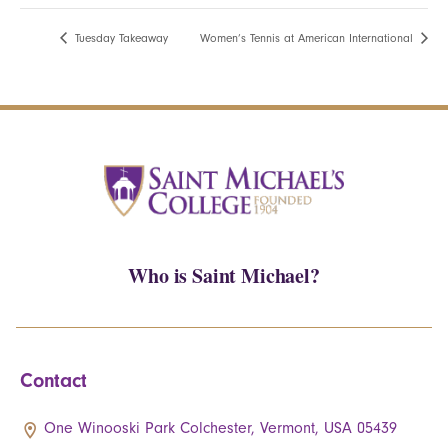
Tuesday Takeaway
Women’s Tennis at American International
Who is Saint Michael?
Contact
One Winooski Park Colchester, Vermont, USA 05439