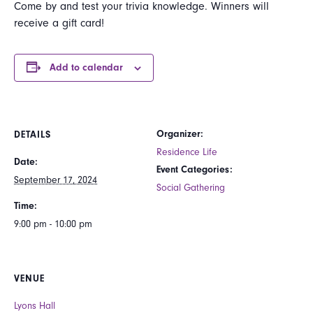
Come by and test your trivia knowledge. Winners will
receive a gift card!
Add to calendar
Organizer:
DETAILS
Residence Life
Date:
Event Categories:
September 17, 2024
Social Gathering
Time:
9:00 pm - 10:00 pm
VENUE
Lyons Hall