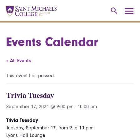
Events Calendar
« All Events
This event has passed.
Trivia Tuesday
September 17, 2024 @ 9:00 pm
-
10:00 pm
Trivia Tuesday
Tuesday, September 17, from 9 to 10 p.m.
Lyons Hall Lounge