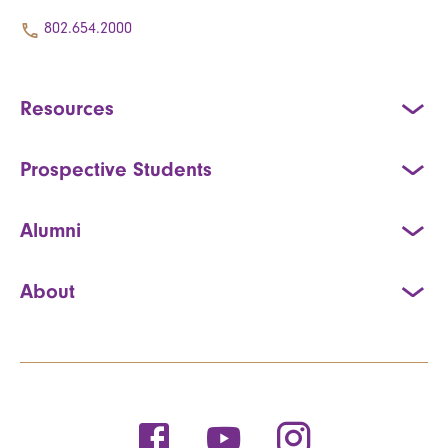
802.654.2000
Resources
Prospective Students
Alumni
About