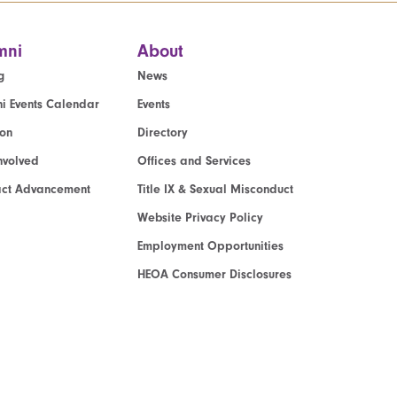
mni
About
g
News
i Events Calendar
Events
ion
Directory
nvolved
Offices and Services
act Advancement
Title IX & Sexual Misconduct
Website Privacy Policy
Employment Opportunities
HEOA Consumer Disclosures