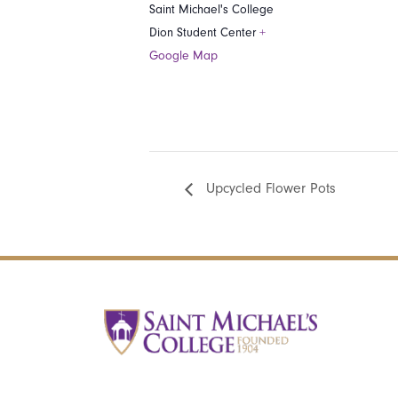
Saint Michael's College
Dion Student Center
+
Google Map
Upcycled Flower Pots