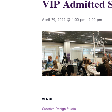
VIP Admitted S
April 29, 2022 @ 1:00 pm
-
2:00 pm
VENUE
Creative Design Studio