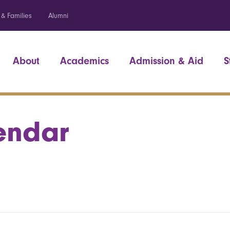
 & Families
Alumni
About
Academics
Admission & Aid
S
endar