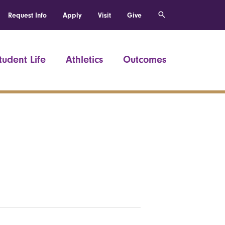
Request Info
Apply
Visit
Give
tudent Life
Athletics
Outcomes