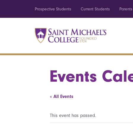
Prospective Students
Current Students
Parents
Events Cal
« All Events
This event has passed.