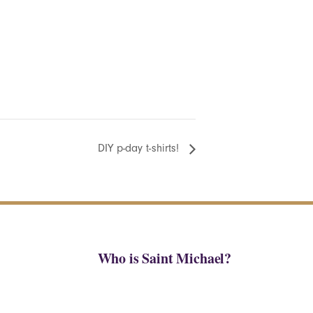
DIY p-day t-shirts!
Who is Saint Michael?