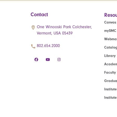
Contact
Resou
Canvas
One Winooski Park Colchester,
mySMC
Vermont, USA 05439
Webmai
802.654.2000
Catalo
Library
Academ
Faculty
Graduat
Institut
Institu