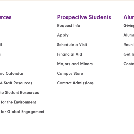
rces
Prospective Students
Alu
Request Info
Givin
Apply
Alumn
l
Schedule a Visit
Reun
g
Financial Aid
Get I
Majors and Minors
Cont
ic Calendar
Campus Store
 & Staff Resources
Contact Admissions
e Student Resources
e for the Environment
te for Global Engagement