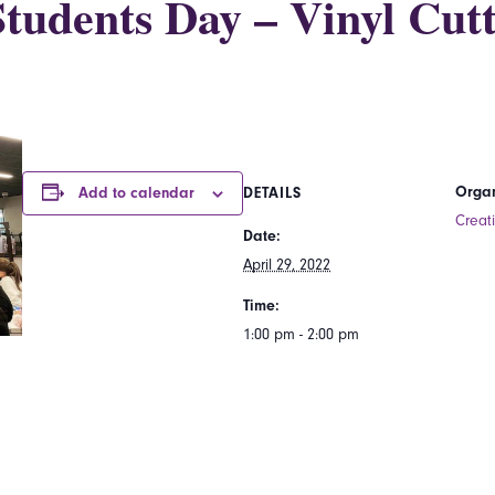
tudents Day – Vinyl Cutt
Organ
Add to calendar
DETAILS
Creat
Date:
April 29, 2022
Time:
1:00 pm - 2:00 pm