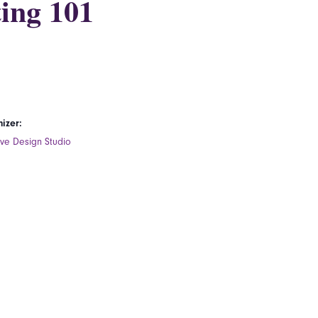
ing 101
izer:
ive Design Studio