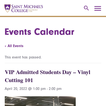
Events Calendar
« All Events
This event has passed.
VIP Admitted Students Day – Vinyl
Cutting 101
April 20, 2022 @ 1:00 pm
-
2:00 pm