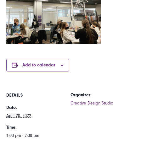
Add to calendar
Organizer:
DETAILS
Creative Design Studio
Date:
April 20, 2022
Time:
1:00 pm - 2:00 pm