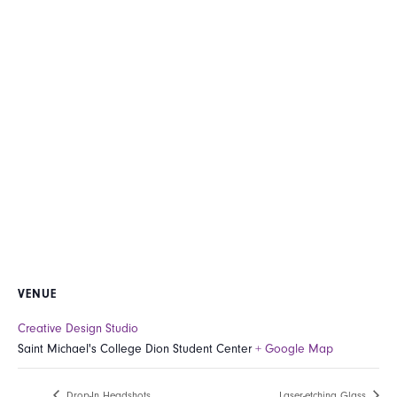
VENUE
Creative Design Studio
Saint Michael's College Dion Student Center
+ Google Map
Drop-In Headshots
Laser-etching Glass