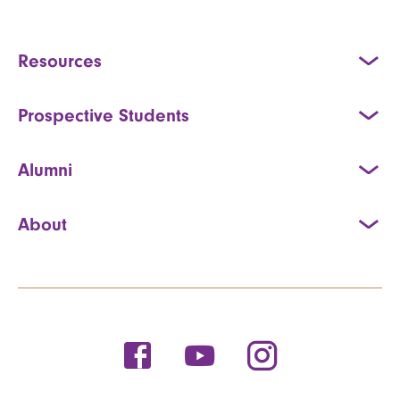
Resources
Prospective Students
Alumni
About