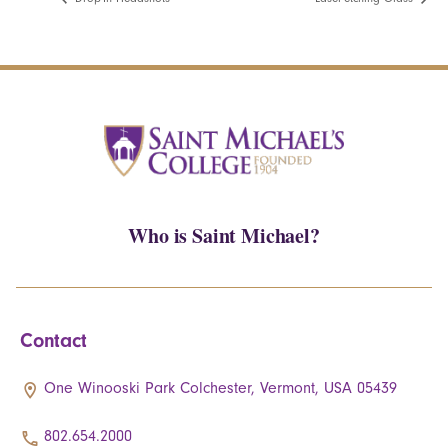
Who is Saint Michael?
Contact
One Winooski Park Colchester, Vermont, USA 05439
802.654.2000