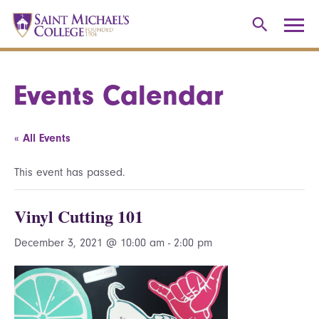
Events Calendar
« All Events
This event has passed.
Vinyl Cutting 101
December 3, 2021 @ 10:00 am
-
2:00 pm