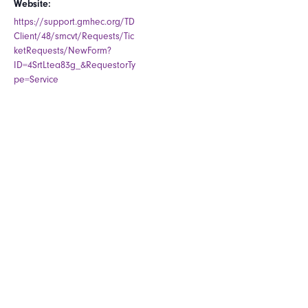
Website:
https://support.gmhec.org/TD
Client/48/smcvt/Requests/Tic
ketRequests/NewForm?
ID=4SrtLtea83g_&RequestorTy
pe=Service