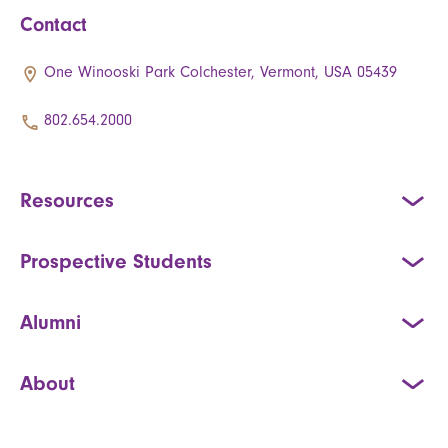
Contact
One Winooski Park Colchester, Vermont, USA 05439
802.654.2000
Resources
Prospective Students
Alumni
About