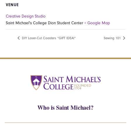
VENUE
Creative Design Studio
Saint Michael's College Dion Student Center
+ Google Map
DIY Laser-Cut Coasters *GIFT IDEA!*
Sewing 101
Who is Saint Michael?