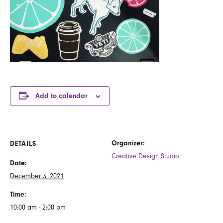
Add to calendar
Organizer:
DETAILS
Creative Design Studio
Date:
December 3, 2021
Time:
10:00 am - 2:00 pm