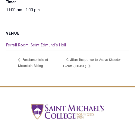
Time:
11:00 am - 1:00 pm
VENUE
Farrell Room, Saint Edmund’s Hall
Civilian Response to Active Shooter
Fundamentals of
Mountain Biking
Events (CRASE)