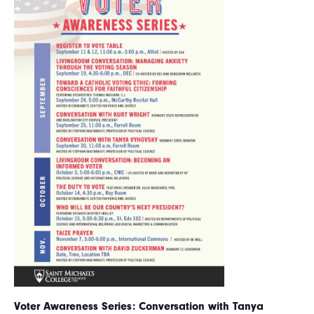
Voter Awareness Series: Conversation with Tanya