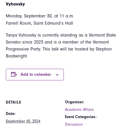
Vyhovsky
Monday, September 30, at 11 a.m.
Farrell Room, Saint Edmund’s Hall
Tanya Vyhovsky is currently standing as a Vermont State
Senator since 2023 and is a member of the Vermont
Progressive Party. This talk will be hosted by Stephon
Boatwright.
Add to calendar
Organizer:
DETAILS
Academic Affairs
Date:
Event Categories:
September 30, 2024
Discussion