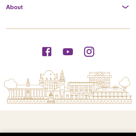
About