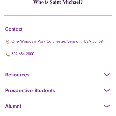
Who is Saint Michael?
Contact
One Winooski Park Colchester, Vermont, USA 05439
802.654.2000
Resources
Prospective Students
Alumni