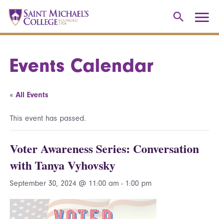
Events Calendar
« All Events
This event has passed.
Voter Awareness Series: Conversation
with Tanya Vyhovsky
September 30, 2024 @ 11:00 am
-
1:00 pm