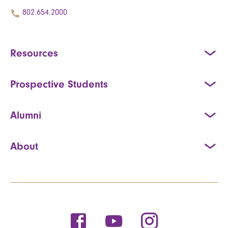
802.654.2000
Resources
Prospective Students
Alumni
About