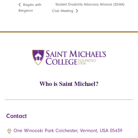
Student Disability Advocacy Alliance (SDAA)
Bagels with
Bergeron
Club Meeting
Who is Saint Michael?
Contact
One Winooski Park Colchester, Vermont, USA 05439