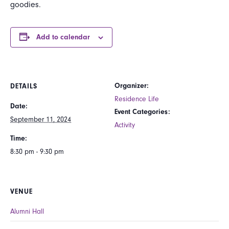
goodies.
Add to calendar
Organizer:
DETAILS
Residence Life
Date:
Event Categories:
September 11, 2024
Activity
Time:
8:30 pm - 9:30 pm
VENUE
Alumni Hall