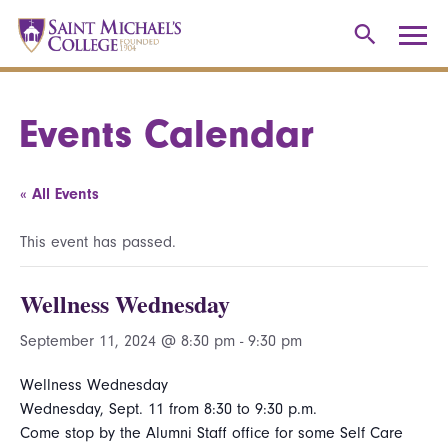
Events Calendar
« All Events
This event has passed.
Wellness Wednesday
September 11, 2024 @ 8:30 pm
-
9:30 pm
Wellness Wednesday
Wednesday, Sept. 11 from 8:30 to 9:30 p.m.
Come stop by the Alumni Staff office for some Self Care