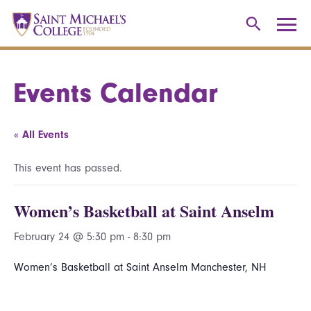
Events Calendar
« All Events
This event has passed.
Women’s Basketball at Saint Anselm
February 24 @ 5:30 pm
-
8:30 pm
Women’s Basketball at Saint Anselm Manchester, NH