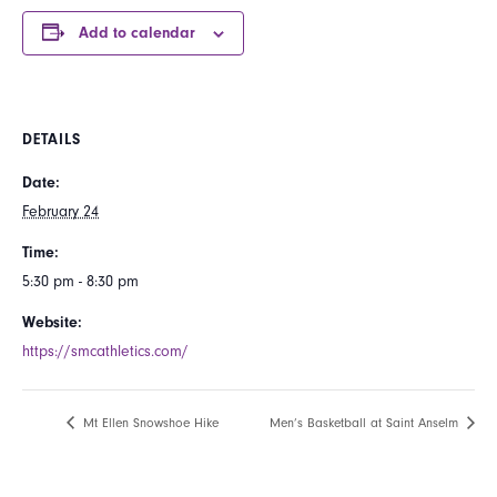
Add to calendar
DETAILS
Date:
February 24
Time:
5:30 pm - 8:30 pm
Website:
https://smcathletics.com/
Mt Ellen Snowshoe Hike
Men’s Basketball at Saint Anselm