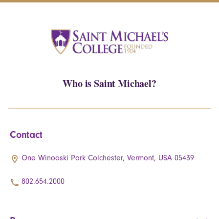
Who is Saint Michael?
Contact
One Winooski Park Colchester, Vermont, USA 05439
802.654.2000