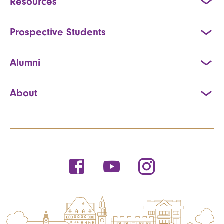
Resources
Prospective Students
Alumni
About